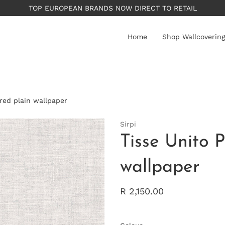
PLEASE NOTE: All wallpape
Home
Shop Wallcovering
ured plain wallpaper
Sirpi
Tisse Unito P
wallpaper
R 2,150.00