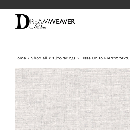
Skip
to
content
Home
›
Shop all Wallcoverings
›
Tisse Unito Pierrot text