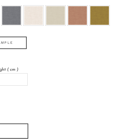
AMPLE
ight
( cm )