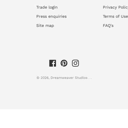
customized to fit your 
receipt of payment
Trade login
Privacy Polic
Our
Circle Stickers
are 
Unfortunately, we do not a
install.
Press enquiries
Terms of Use
the product. See our
Retur
Look at the room images
Site map
FAQ's
even if they are showing 
to understand the scale 
2)
Work out quantities
requir
dimensions.
Use our
easy wallpaper 
© 2026,
Dreamweaver Studios
.
.
you wall width and heigh
you're having any troubl
support@dreamweaverst
calculations.
3)
Order your wallpaper
by in