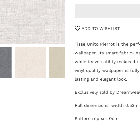
ADD TO WISHLIST
Tisse Unito Pierrot is the perf
wallpaper. Its smart fabric-in
while its versatility makes it
vinyl quality wallpaper is ful
lasting and elegant look.
Exclusively sold by Dreamwea
Roll dimensions: width 0.53m
Pattern repeat: 0cm