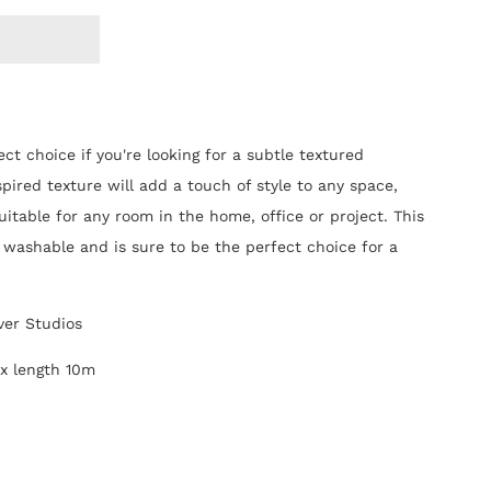
ect choice if you're looking for a subtle textured
spired texture will add a touch of style to any space,
 suitable for any room in the home, office or project.
This
ly washable and is sure to be the perfect choice for a
ver Studios
 x length 10m