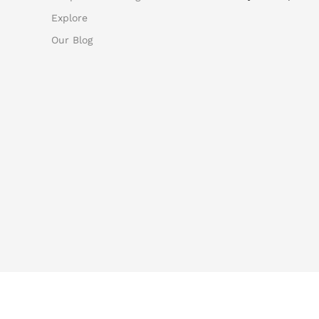
Explore
Our Blog