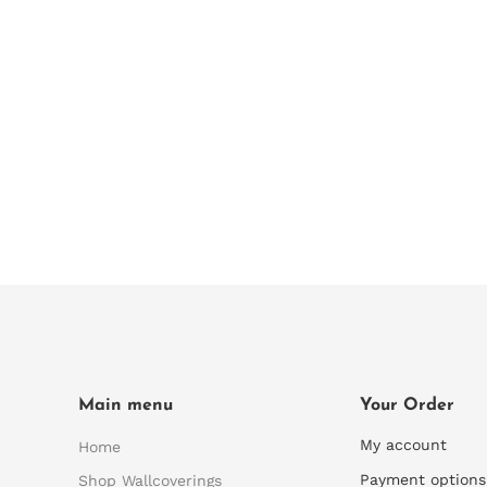
Main menu
Your Order
My account
Home
Payment options
Shop Wallcoverings