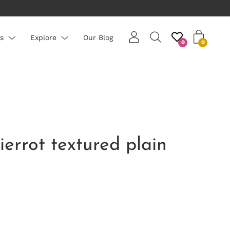
rs are priced per roll - average roll 10m long
s
Explore
Our Blog
0
0
ierrot textured plain