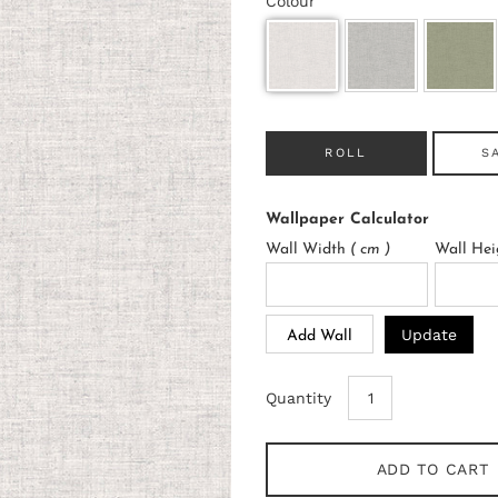
Colour
ROLL
S
Wallpaper Calculator
Wall Width
( cm )
Wall He
Update
Add Wall
Quantity
ADD TO CART