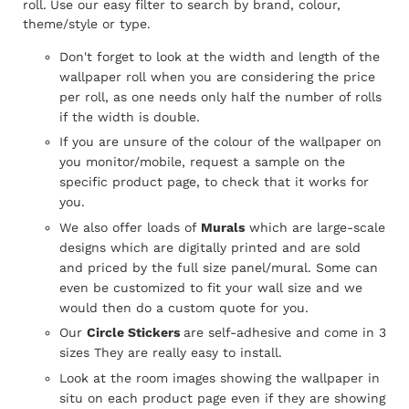
roll.
Use our easy filter to search by brand, colour,
theme/style or type.
Don't forget to look at the width and length of the
wallpaper roll when you are considering the price
per roll, as one needs only half the number of rolls
if the width is double.
If you are unsure of the colour of the wallpaper on
you monitor/mobile, request a sample on the
specific product page, to check that it works for
you.
We also offer loads of
Murals
which are large-scale
designs which are digitally printed and are sold
and priced by the full size panel/mural. Some can
even be customized to fit your wall size and we
would then do a custom quote for you.
Our
Circle Stickers
are self-adhesive and come in 3
sizes They are really easy to install.
Look at the room images showing the wallpaper in
situ on each product page even if they are showing