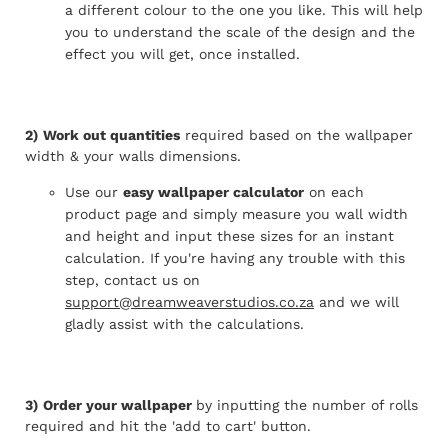
a different colour to the one you like. This will help
you to understand the scale of the design and the
effect you will get, once installed.
2)
Work out quantities
required based on the wallpaper
width & your walls dimensions.
Use our
easy wallpaper calculator
on each
product page and simply measure you wall width
and height and input these sizes for an instant
calculation. If you're having any trouble with this
step, contact us on
support@dreamweaverstudios.co.za
and we will
gladly assist with the calculations.
3)
Order your wallpaper
by inputting the number of rolls
required and hit the 'add to cart' button.