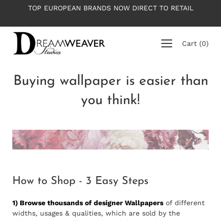
Skip
TOP EUROPEAN BRANDS NOW DIRECT TO RETAIL
to
content
Cart
(
0
)
Buying wallpaper is easier than
you think!
How to Shop - 3 Easy Steps
1) Browse thousands of designer Wallpapers
of different
widths, usages & qualities, which are sold by the