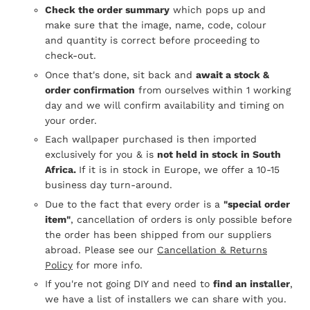
Check the order summary
which pops up and
make sure that the image, name, code, colour
and quantity is correct before proceeding to
check-out.
Once that's done, sit back and
await a stock &
order confirmation
from ourselves within 1 working
day and we will confirm availability and timing on
your order.
Each wallpaper purchased is then imported
exclusively for you & is
not held in stock in South
Africa.
If it is in stock in Europe, we offer a 10-15
business day turn-around.
Due to the fact that every order is a
"special order
item"
, cancellation of orders is only possible before
the order has been shipped from our suppliers
abroad. Please see our
Cancellation & Returns
Policy
for more info.
If you're not going DIY and need to
find an installer
,
we have a list of installers we can share with you.