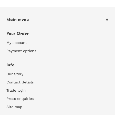
Main menu
Home
Your Order
Shop Wallcoverings
My account
Explore
Payment options
Our Blog
Info
Our Story
Contact details
Trade login
Press enquiries
Site map