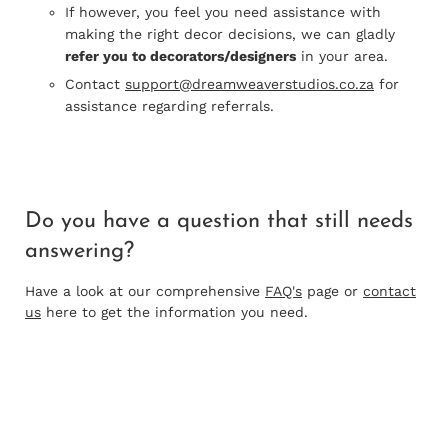
If however, you feel you need assistance with
making the right decor decisions, we can gladly
refer you to decorators/designers
in your area.
Contact
support@dreamweaverstudios.co.za
for
assistance regarding referrals.
Do you have a question that
still needs
answering?
Have a look at our comprehensive
FAQ's
page or
contact
us
here to get the information you need.