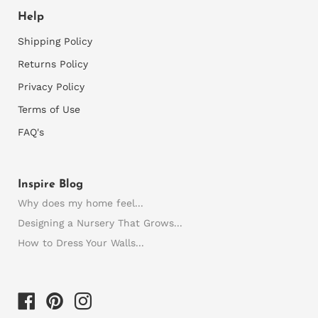
Help
Shipping Policy
Returns Policy
Privacy Policy
Terms of Use
FAQ's
Inspire Blog
Why does my home feel...
Designing a Nursery That Grows...
How to Dress Your Walls...