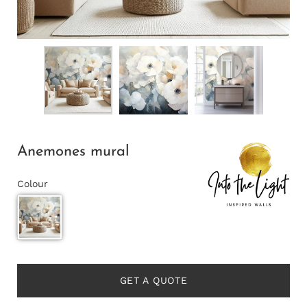
Anemones mural
Colour
GET A QUOTE