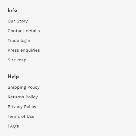
our
Returns Policy
schedule a free online session to clarify any
Info
questions you may and help you navigate through
all the mural options.
Our Story
Contact details
2)
Assess your walls for suitability
Trade login
You can only apply wallpaper onto smooth walls, so
Press enquiries
rough walls would need to be sanded and repaired
where necessary and rough plaster would need to
Site map
be skimmed first. Thereafter a good primer is
required to prepare the walls for installation.
Help
3)
M
easure your walls
Shipping Policy
Accurately measure the width and height of your
Returns Policy
wall. It's best to measure at the left and right side
Privacy Policy
and the top and bottom of each wall as walls are
commonly slightly skew.
Terms of Use
Consider any recesses, bay windows or any areas
FAQ's
you want the wallpaper to fold into. We need all