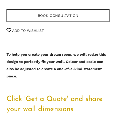
BOOK CONSULTATION
ADD TO WISHLIST
To help you create your dream room, we will resize this
design to perfectly fit your wall.
Colour and scale can
also be adjusted to create a one-of-a-kind statement
piece.
Click 'Get a Quote' and share
your wall dimensions