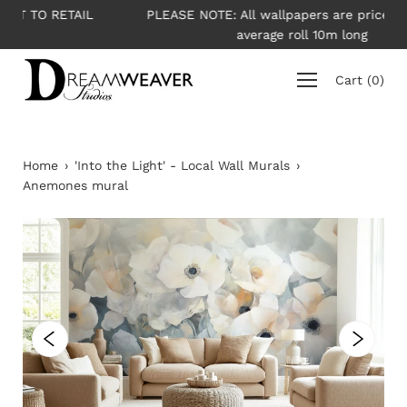
Skip
L
PLEASE NOTE: All wallpapers are priced per roll -
to
average roll 10m long
content
Cart
(
0
)
Home
›
'Into the Light' - Local Wall Murals
›
Anemones mural