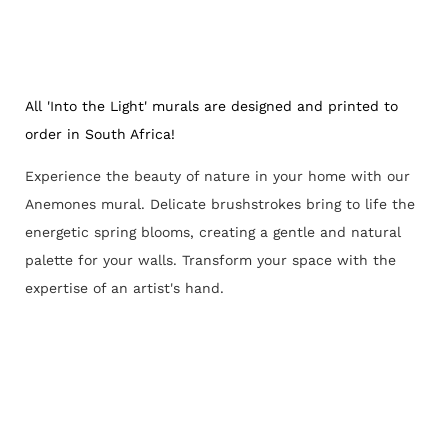
All 'Into the Light' murals are designed and printed to
order in South Africa!
Experience the beauty of nature in your home with our
Anemones mural. Delicate brushstrokes bring to life the
energetic spring blooms, creating a gentle and natural
palette for your walls. Transform your space with the
expertise of an artist's hand.