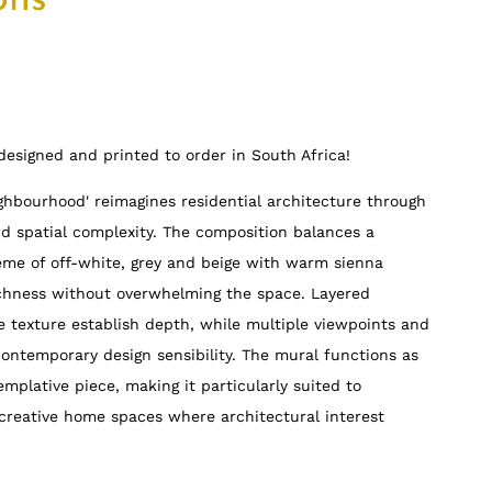
ons
e designed and printed to order in South Africa!
ighbourhood' reimagines residential architecture through
nd spatial complexity. The composition balances a
eme of off-white, grey and beige with warm sienna
ichness without overwhelming the space. Layered
e texture establish depth, while multiple viewpoints and
contemporary design sensibility. The mural functions as
mplative piece, making it particularly suited to
creative home spaces where architectural interest