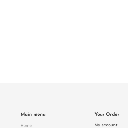
Main menu
Your Order
My account
Home