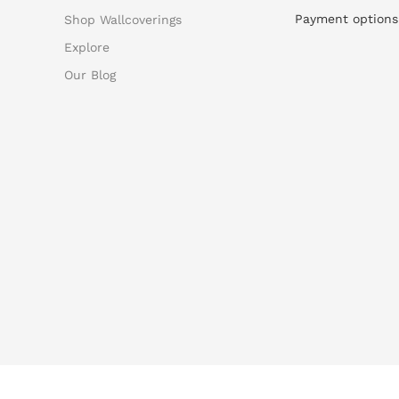
Payment options
Shop Wallcoverings
Explore
Our Blog