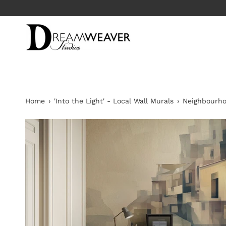
Skip
to
content
Home
›
'Into the Light' - Local Wall Murals
›
Neighbourh