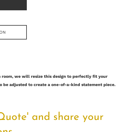
ION
room, we will resize this design to perfectly fit your
o be adjusted to create a one-of-a-kind statement piece.
 Quote' and share your