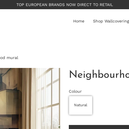
PLEASE NOTE: All wallpape
Home
Shop Wallcovering
ood mural
Neighbourho
Colour
Natural