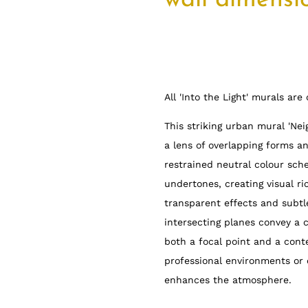
wall dimensi
All 'Into the Light' murals ar
This striking urban mural 'Ne
a lens of overlapping forms a
restrained neutral colour sch
undertones, creating visual r
transparent effects and subtl
intersecting planes convey a 
both a focal point and a conte
professional environments or 
enhances the atmosphere.