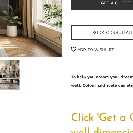
GET A QUOTE
BOOK CONSULTAT
ADD TO WISHLIST
To help you create your dream 
wall.
Colour and scale can als
Click 'Get a