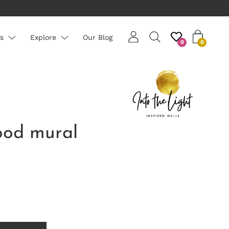
rs are priced per roll - average roll 10m long
s
Explore
Our Blog
0
0
od mural