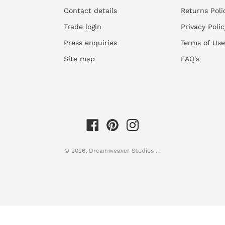
Contact details
Returns Poli
2)
Assess your walls for suitab
Trade login
Privacy Polic
You can only apply wall
Press enquiries
Terms of Use
be sanded and repaired
skimmed first. Thereafte
Site map
FAQ's
installation.
3)
M
easure your walls
Accurately measure the w
the left and right side 
commonly slightly skew.
Consider any recesses, 
© 2026,
Dreamweaver Studios
.
.
into. We need all this i
size.
Supply us with these wa
of the wall or plans as t
We will then supply a q
made.