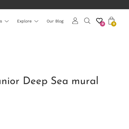
s
Explore
Our Blog
0
0
unior Deep Sea mural