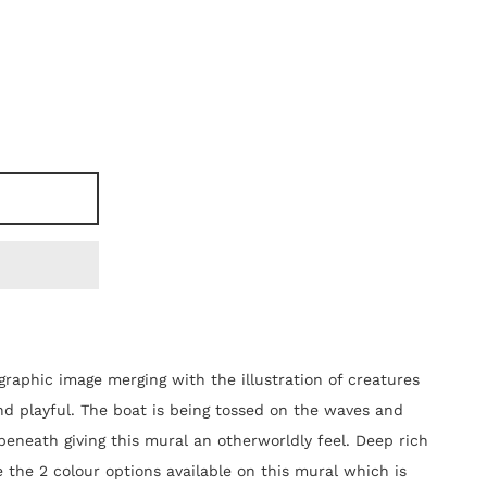
raphic image merging with the illustration of creatures
and playful. The boat is being tossed on the waves and
beneath giving this mural an otherworldly feel. Deep rich
 the 2 colour options available on this mural which is