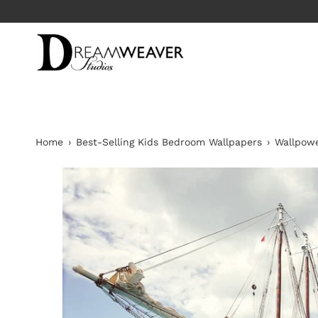
Skip
to
content
Home
›
Best-Selling Kids Bedroom Wallpapers
›
Wallpowe