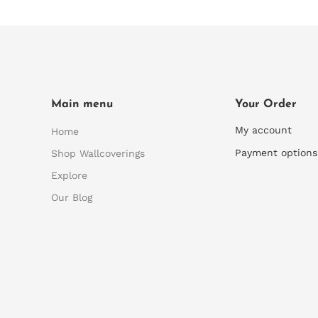
Main menu
Your Order
My account
Home
Payment options
Shop Wallcoverings
Explore
Our Blog