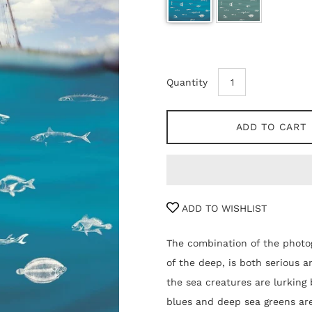
Quantity
ADD TO CART
ADD TO WISHLIST
The combination of the photog
of the deep, is both serious 
the sea creatures are lurking 
blues and deep sea greens are