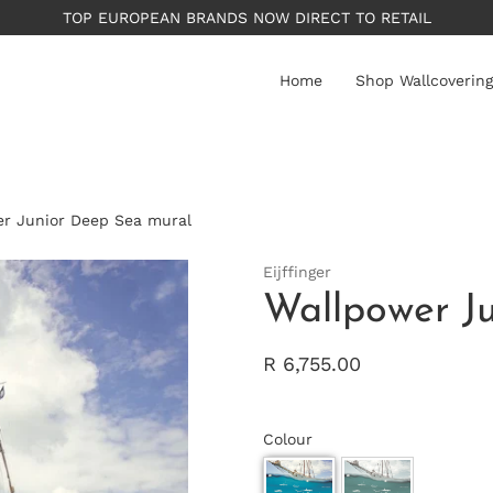
TOP EUROPEAN BRANDS NOW DIRECT TO RETAIL
Home
Shop Wallcovering
r Junior Deep Sea mural
Eijffinger
Wallpower J
R 6,755.00
Colour