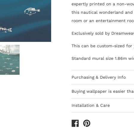
expertly printed on a non-wov
this nautical wonderland and 
room or an entertainment ro
Exclusively sold by Dreamwea
This can be custom-sized for 
Standard mural size 1.86m wi
Purchasing & Delivery Info
Important information to cons
Buying wallpaper is easier tha
10-15 day lead-time for all
Installation & Care
Orders are subject to stock
Wallpaper 101
Africa
How to Shop - 3 Eas
All deliveries within South 
The last decade has seen the 
We only ship to South Afri
are thankfully quicker and ea
1) Browse thousands of desig