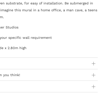
en substrate, for easy of installation. Be submerged in
imagine this mural in a home office, a man cave, a teens
om.
ver Studios
your specific wall requirement
de x 2.80m high
ider:
n you think!
 orders as stock is held in Europe
 availability in Europe as product is not stocked in South
y Steps
Africa are free of charge
introduction of ‘paste-the-wall’ wallcoverings and they
can addresses at present
sier to hang and the process is not as messy as the old
ner Wallpapers
of different widths, usages & qualities,