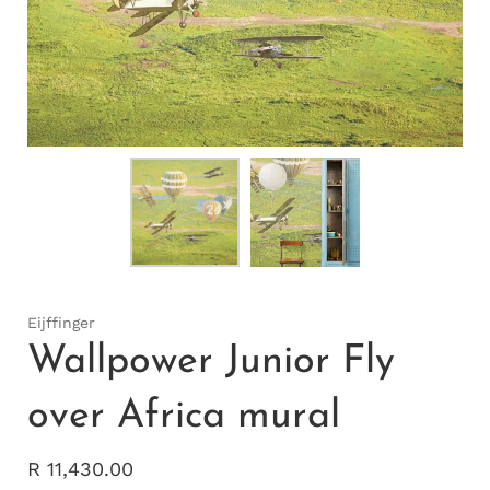
Eijffinger
Wallpower Junior Fly
over Africa mural
R 11,430.00