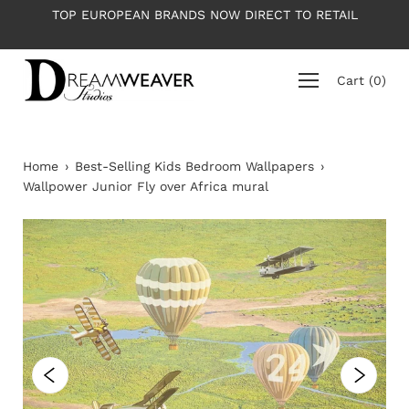
Skip
TOP EUROPEAN BRANDS NOW DIRECT TO RETAIL
PLE
to
content
Cart
(
0
)
Home
›
Best-Selling Kids Bedroom Wallpapers
›
Wallpower Junior Fly over Africa mural