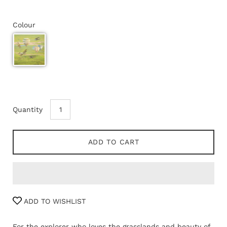
Colour
Quantity
ADD TO CART
ADD TO WISHLIST
For the explorer who loves the grasslands and beauty of