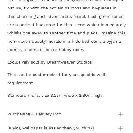
nature, fly with the hot air balloons and bi-planes in
this charming and adventurous mural. Lush green tones
are a perfect backdrop for this scene which immediately
whisks one away to another time and place. Imagine this
non-woven quality murals in a kids bedroom, a pyjama
lounge, a home office or hobby room.
Exclusively sold by Dreamweaver Studios
This can be custom-sized for your specific wall
requirement
Standard mural size 3.25m wide x 2.80m high
Purchasing & Delivery Info
Important information to consider:
Buying wallpaper is easier than you think!