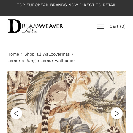
Skip
 TO RETAIL
PLEASE NOTE: All wallpapers are priced per r
to
average roll 10m long
content
Cart
(
0
)
Home
›
Shop all Wallcoverings
›
Lemuria Jungle Lemur wallpaper