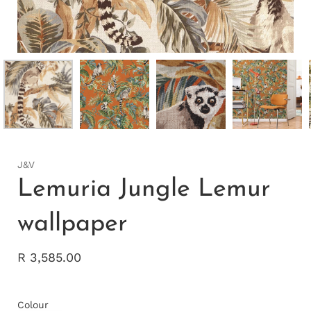
J&V
Lemuria Jungle Lemur
wallpaper
R 3,585.00
Colour