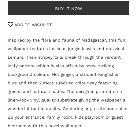
BUY IT NOW
ADD TO WISHLIST
Inspired by the flora and fauna of Madagascar, this fun
wallpaper features luscious jungle leaves and quizzical
Lemurs. Their stripey tails break through the verdant
leafy pattern which is also offset by some striking
background colours. Hot ginger, a strident Kingfisher
blue and then 2 more subdued colourway featuring
greens and natural shades. The design is printed on a
linen-look vinyl quality substrate giving the wallpaper a
wonderful tactile quality. Go daring or go safe and spice
up your entrance, family room, kids playroom or guest
bedroom with this novel wallpaper.