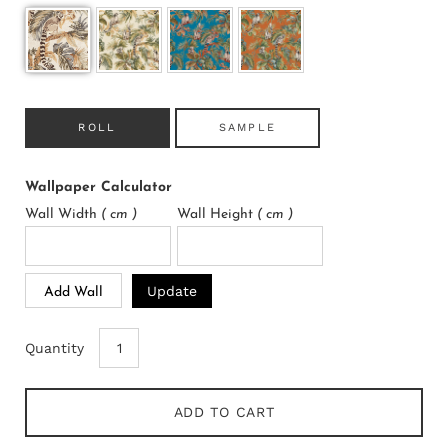
ROLL
SAMPLE
Wallpaper Calculator
Wall Width
( cm )
Wall Height
( cm )
Update
Add Wall
Quantity
ADD TO CART