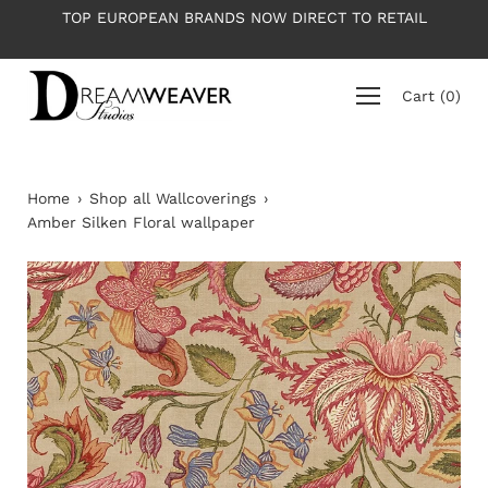
Skip
 TO RETAIL
PLEASE NOTE: All wallpapers are priced per r
to
average roll 10m long
content
Cart
(
0
)
Home
›
Shop all Wallcoverings
›
Amber Silken Floral wallpaper