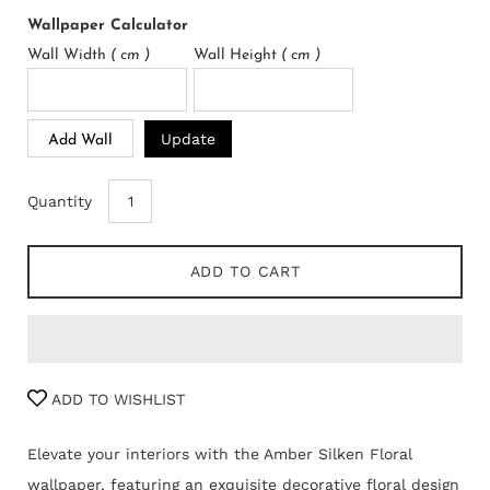
Wallpaper Calculator
Wall Width
( cm )
Wall Height
( cm )
Update
Add Wall
Quantity
ADD TO CART
ADD TO WISHLIST
Elevate your interiors with the Amber Silken Floral
wallpaper, featuring an exquisite decorative floral design