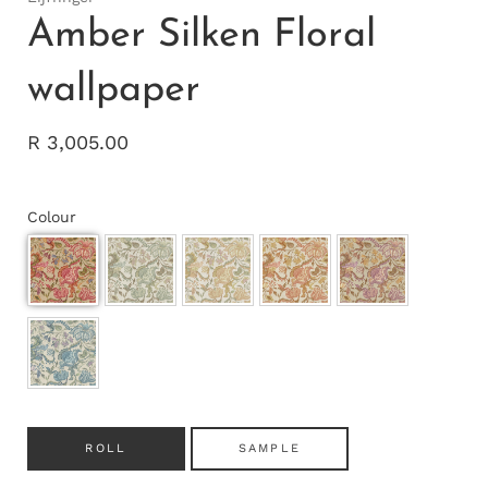
Amber Silken Floral
wallpaper
R 3,005.00
Colour
ROLL
SAMPLE