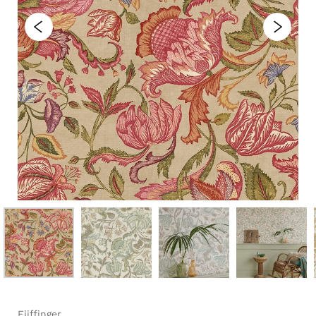
Eijffinger