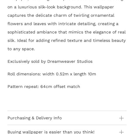
on a luxurious silk-look background. This wallpaper
captures the delicate charm of twirling ornamental
flowers and leaves with intricate detailing, creating a
sophisticated ambiance that mimics the elegance of real
silk. Ideal for adding refined texture and timeless beauty
to any space.
Exclusively sold by Dreamweaver Studios
Roll dimensions: width 0.52m x length 10m
Pattern repeat: 64cm offset match
Purchasing & Delivery Info
Important information to consider:
Buying wallpaper is easier than you think!