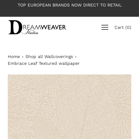
Skip
TOP EUROPEAN BRANDS NOW DIRECT TO RETAIL
to
content
Cart
(
0
)
Home
›
Shop all Wallcoverings
›
Embrace Leaf Textured wallpaper