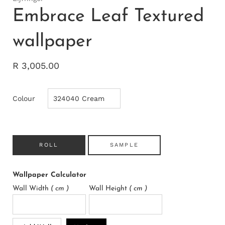
Embrace Leaf Textured
wallpaper
R 3,005.00
Colour
ROLL
SAMPLE
Wallpaper Calculator
Wall Width
( cm )
Wall Height
( cm )