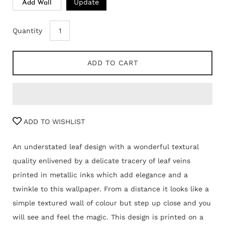
Update
Add Wall
Quantity
ADD TO CART
ADD TO WISHLIST
An understated leaf design with a wonderful textural
quality enlivened by a delicate tracery of leaf veins
printed in metallic inks which add elegance and a
twinkle to this wallpaper. From a distance it looks like a
simple textured wall of colour but step up close and you
will see and feel the magic. This design is printed on a