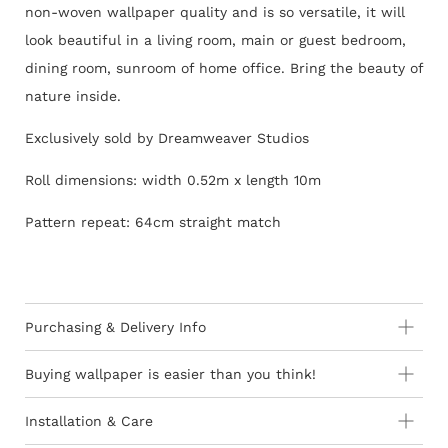
non-woven wallpaper quality and is so versatile, it will
look beautiful in a living room, main or guest bedroom,
dining room, sunroom of home office. Bring the beauty of
nature inside.
Exclusively sold by Dreamweaver Studios
Roll dimensions: width 0.52m x length 10m
Pattern repeat: 64cm straight match
Purchasing & Delivery Info
Important information to consider:
Buying wallpaper is easier than you think!
10-15 day lead-time for all orders as stock is held in
Installation & Care
Europe
How to Shop - 3 Easy Steps
Wallpaper 101
Orders are subject to stock availability in Europe as