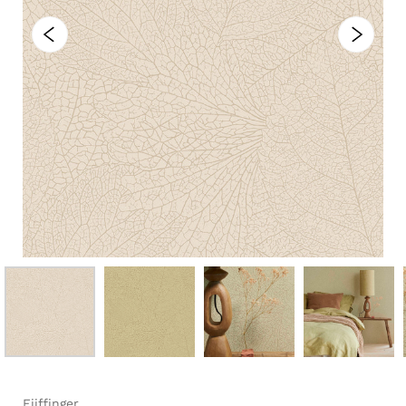
Eijffinger