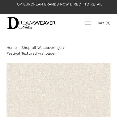
Skip
T TO RETAIL
PLEASE NOTE: All wallpapers are priced per
to
average roll 10m long
content
Cart
(
0
)
Home
›
Shop all Wallcoverings
›
Festival Textured wallpaper