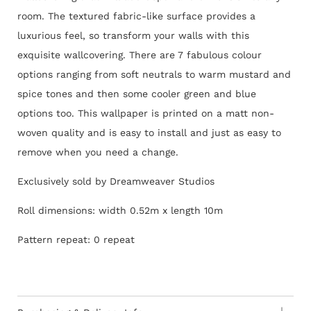
room. The textured fabric-like surface provides a
luxurious feel, so transform your walls with this
exquisite wallcovering. There are 7 fabulous colour
options ranging from soft neutrals to warm mustard and
spice tones and then some cooler green and blue
options too.
This wallpaper is printed on a matt non-
woven quality and is easy to install and just as easy to
remove when you need a change.
Exclusively sold by Dreamweaver Studios
Roll dimensions: width 0.52m x length 10m
Pattern repeat: 0 repeat