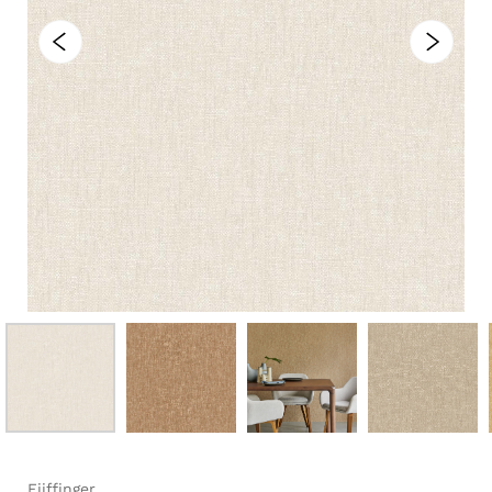
Eijffinger