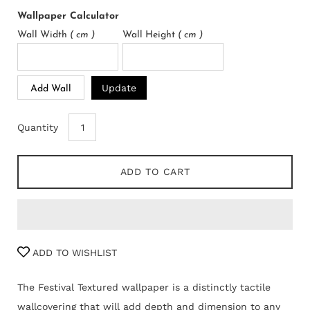
Wallpaper Calculator
Wall Width
( cm )
Wall Height
( cm )
Update
Add Wall
Quantity
ADD TO CART
ADD TO WISHLIST
The Festival Textured wallpaper is a distinctly tactile
wallcovering that will add depth and dimension to any