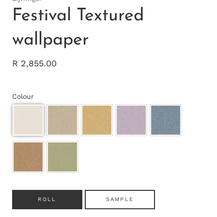
Festival Textured
wallpaper
R 2,855.00
Colour
ROLL
SAMPLE