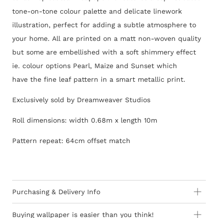
tone-on-tone colour palette and delicate linework
illustration, perfect for adding a subtle atmosphere to
your home.
All are printed on a matt non-woven quality
but some are embellished with a soft shimmery effect
ie. colour options Pearl, Maize and Sunset which
have the fine leaf pattern in a smart metallic print.
Exclusively sold by Dreamweaver Studios
Roll dimensions: width 0.68m x length 10m
Pattern repeat: 64cm offset match
Purchasing & Delivery Info
Important information to consider:
Buying wallpaper is easier than you think!