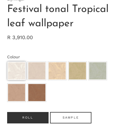
Festival tonal Tropical
leaf wallpaper
R 3,910.00
Colour
ROLL
SAMPLE