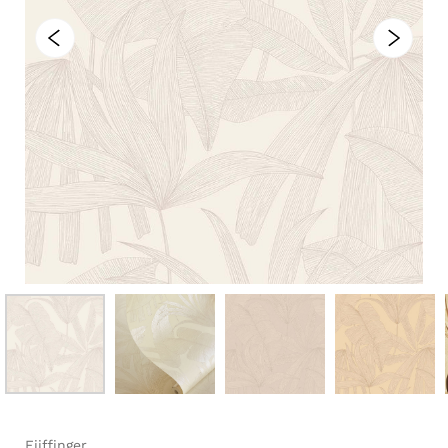
Eijffinger