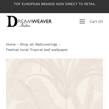
Skip
TOP EUROPEAN BRANDS NOW DIRECT TO RETAIL
to
content
Cart
(
0
)
Home
›
Shop all Wallcoverings
›
Festival tonal Tropical leaf wallpaper