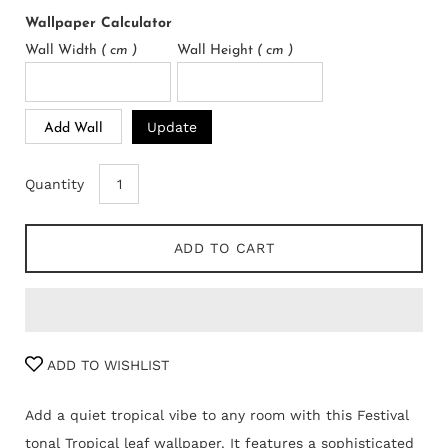
Wallpaper Calculator
Wall Width
( cm )
Wall Height
( cm )
Update
Add Wall
Quantity
ADD TO CART
ADD TO WISHLIST
Add a quiet tropical vibe to any room with this Festival
tonal Tropical leaf wallpaper. It features a sophisticated