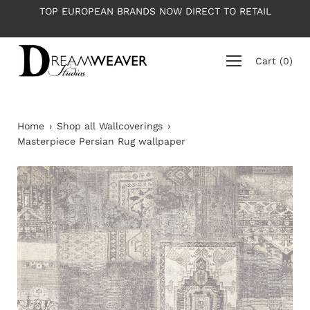
Skip
TOP EUROPEAN BRANDS NOW DIRECT TO RETAIL
to
content
Cart
(
0
)
Home
›
Shop all Wallcoverings
›
Masterpiece Persian Rug wallpaper