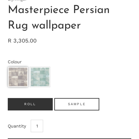
Masterpiece Persian
Rug wallpaper
R 3,305.00
Colour
ROLL
SAMPLE
Quantity