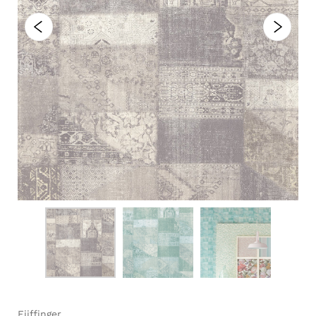
Eijffinger