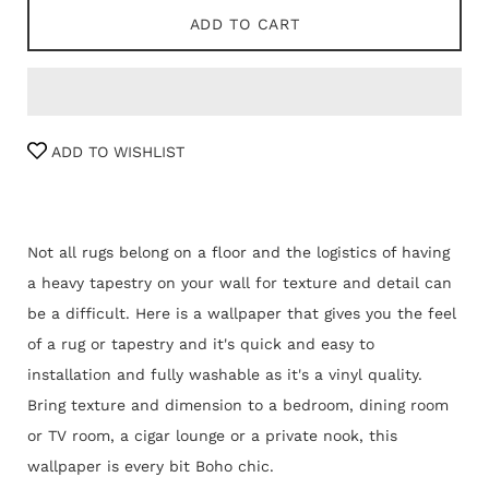
ADD TO CART
ADD TO WISHLIST
Not all rugs belong on a floor and the logistics of having
a heavy tapestry on your wall for texture and detail can
be a difficult. Here is a wallpaper that gives you the feel
of a rug or tapestry and it's quick and easy to
installation and fully washable as it's a vinyl quality.
Bring texture and dimension to a bedroom, dining room
or TV room, a cigar lounge or a private nook, this
wallpaper is every bit Boho chic.