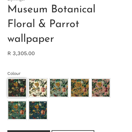
Museum Botanical
Floral & Parrot
wallpaper
R 3,305.00
Colour