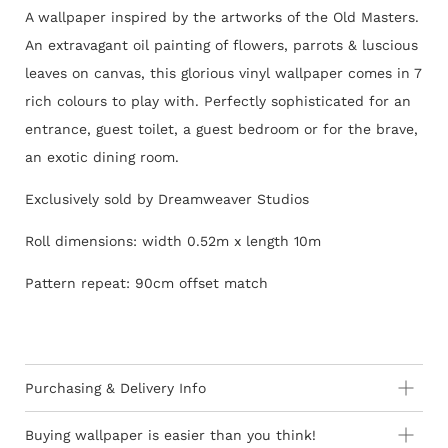
A wallpaper inspired by the artworks of the Old Masters.
An extravagant oil painting of flowers, parrots & luscious
leaves on canvas, this glorious vinyl wallpaper comes in 7
rich colours to play with. Perfectly sophisticated for an
entrance, guest toilet, a guest bedroom or for the brave,
an exotic dining room.
Exclusively sold by Dreamweaver Studios
Roll dimensions: width 0.52m x length 10m
Pattern repeat: 90cm offset match
Purchasing & Delivery Info
Important information to consider:
Buying wallpaper is easier than you think!