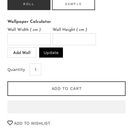
ROLL
SAMPLE
Wallpaper Calculator
Wall Width
( cm )
Wall Height
( cm )
Update
Add Wall
Quantity
ADD TO CART
ADD TO WISHLIST