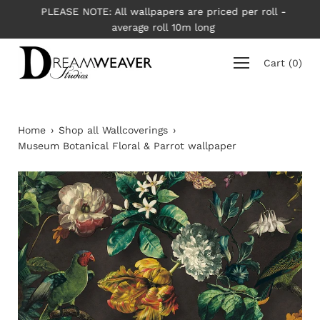
Skip
PLEASE NOTE: All wallpapers are priced per roll -
to
average roll 10m long
content
Cart
(
0
)
Home
›
Shop all Wallcoverings
›
Museum Botanical Floral & Parrot wallpaper