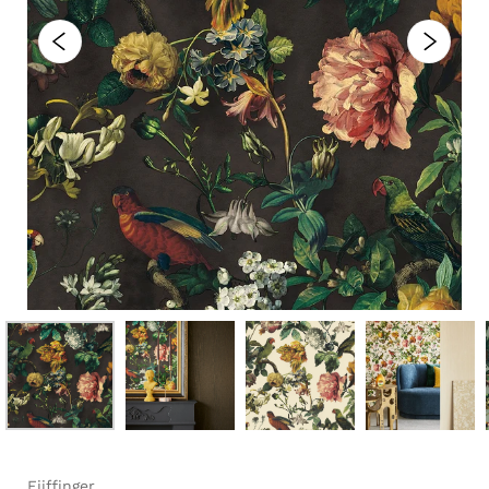
Eijffinger