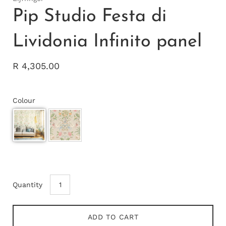
Pip Studio Festa di
Lividonia Infinito panel
R 4,305.00
Colour
Quantity
ADD TO CART