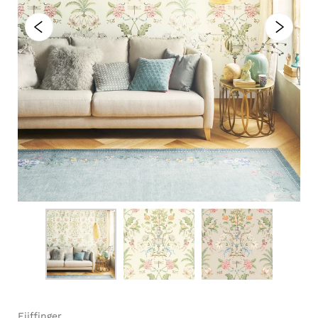
Eijffinger