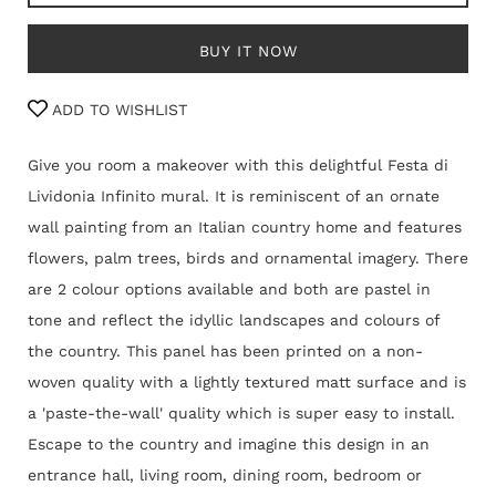
BUY IT NOW
ADD TO WISHLIST
Give you room a makeover with this delightful Festa di
Lividonia Infinito mural. It is reminiscent of an ornate
wall painting from an Italian country home and features
flowers, palm trees, birds and ornamental imagery. There
are 2 colour options available and both are pastel in
tone and reflect the idyllic landscapes and colours of
the country. This panel
has been
printed on a non-
woven quality with a lightly textured matt surface and is
a 'paste-the-wall' quality which is super easy to install.
Escape to the country and imagine this design in an
entrance hall, living room, dining room, bedroom or