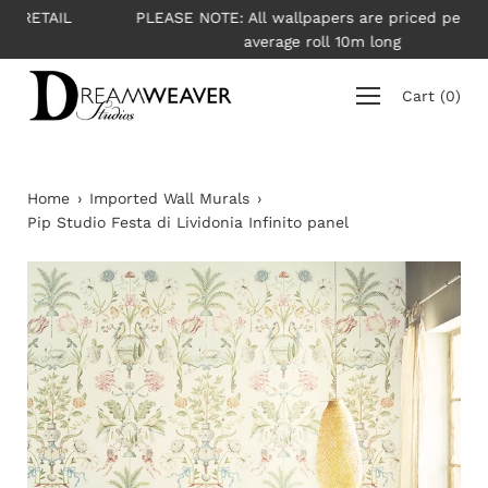
Skip
L
PLEASE NOTE: All wallpapers are priced per roll -
to
average roll 10m long
content
Cart
(
0
)
Home
›
Imported Wall Murals
›
Pip Studio Festa di Lividonia Infinito panel