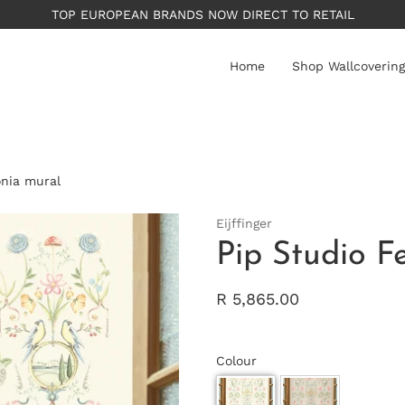
Home
Shop Wallcovering
onia mural
Eijffinger
Pip Studio F
R 5,865.00
Colour