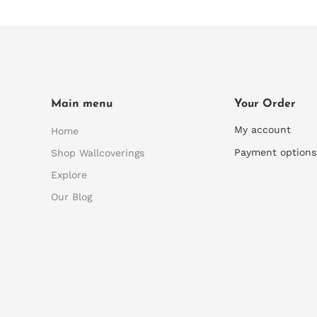
Main menu
Your Order
My account
Home
Payment options
Shop Wallcoverings
Explore
Our Blog