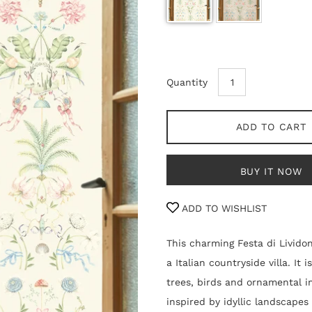
Quantity
ADD TO CART
BUY IT NOW
ADD TO WISHLIST
This charming Festa di Lividon
a Italian countryside villa. It
trees, birds and ornamental i
inspired by idyllic landscapes