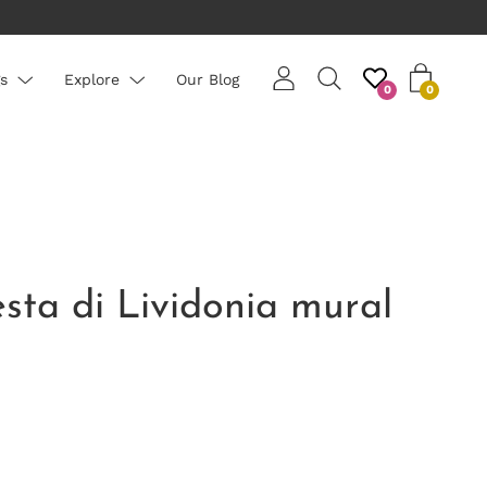
PLEASE NOTE: All wallpapers are priced per roll - average ro
s
Explore
Our Blog
0
0
esta di Lividonia mural