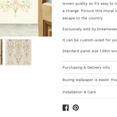
woven quality so it's easy to 
a change. Picture this mural 
escape to the country.
Exclusively sold by Dreamwea
It can be custom-sized for yo
Standard panel size 1.59m wi
Purchasing & Delivery Info
Important information to cons
Buying wallpaper is easier tha
10-15 day lead-time for all
Installation & Care
Orders are subject to stock
Wallpaper 101
Africa
How to Shop - 3 Eas
All deliveries within South 
The last decade has seen the 
We only ship to South Afri
are thankfully quicker and ea
1) Browse thousands of desig