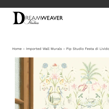
Skip
T TO RETAIL
to
content
Home
›
Imported Wall Murals
›
Pip Studio Festa di Livid