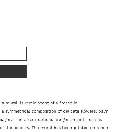
ia mural, is reminiscent of a fresco in
 is a symmetrical composition of delicate flowers, palm
magery. The colour options are gentle and fresh as
 of the country. The mural
has been
printed on a non-