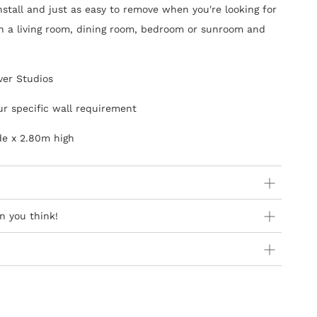
install and just as easy to remove when you're looking for
in a living room, dining room, bedroom or sunroom and
ver Studios
ur specific wall requirement
de x 2.80m high
ider:
n you think!
 orders as stock is held in Europe
 availability in Europe as product is not stocked in South
y Steps
Africa are free of charge
introduction of ‘paste-the-wall’ wallcoverings and they
can addresses at present
sier to hang and the process is not as messy as the old
ner Wallpapers
of different widths, usages & qualities,