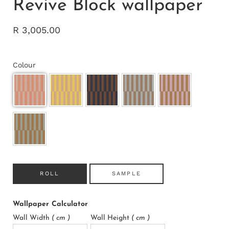
Revive Block wallpaper
R 3,005.00
Colour
ROLL
SAMPLE
Wallpaper Calculator
Wall Width
( cm )
Wall Height
( cm )