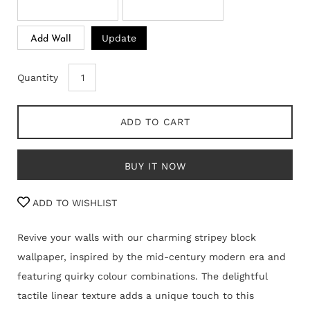
Update
Add Wall
Quantity
ADD TO CART
BUY IT NOW
ADD TO WISHLIST
Revive your walls with our charming stripey block
wallpaper, inspired by the mid-century modern era and
featuring quirky colour combinations. The delightful
tactile linear texture adds a unique touch to this