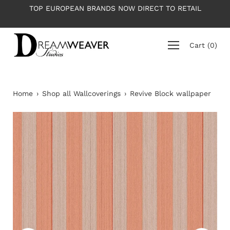
Skip
RETAIL
PLEASE NOTE: All wallpapers are priced per roll 
to
average roll 10m long
content
Cart
(
0
)
Home
›
Shop all Wallcoverings
›
Revive Block wallpaper