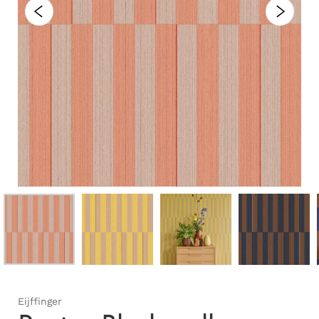
Eijffinger