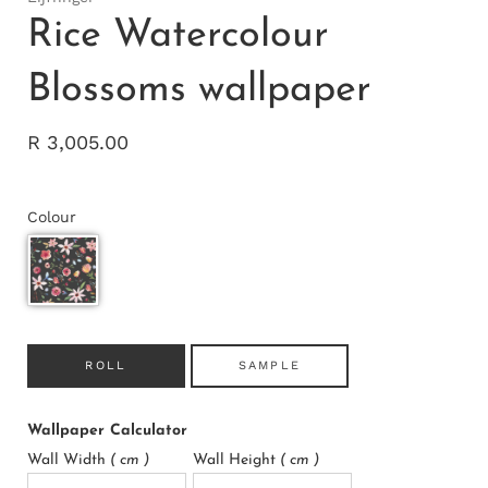
Rice Watercolour
Blossoms wallpaper
R 3,005.00
Colour
ROLL
SAMPLE
Wallpaper Calculator
Wall Width
( cm )
Wall Height
( cm )