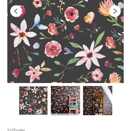
Eijffinger