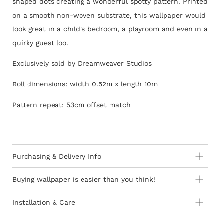
shaped dots creating a wonderful spotty pattern. Printed
on a smooth non-woven substrate, this wallpaper would
look great in a child's bedroom, a playroom and even in a
quirky guest loo.
Exclusively sold by Dreamweaver Studios
Roll dimensions: width 0.52m x length 10m
Pattern repeat: 53cm offset match
Purchasing & Delivery Info
Important information to consider:
Buying wallpaper is easier than you think!
10-15 day lead-time for all orders as stock is held in
Installation & Care
Europe
How to Shop - 3 Easy Steps
Wallpaper 101
Orders are subject to stock availability in Europe as