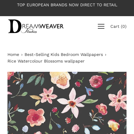
Skip
OW DIRECT TO RETAIL
PLEASE NOTE: All wallpapers are p
to
average roll 10m lon
content
Cart
(
0
)
Home
›
Best-Selling Kids Bedroom Wallpapers
›
Rice Watercolour Blossoms wallpaper