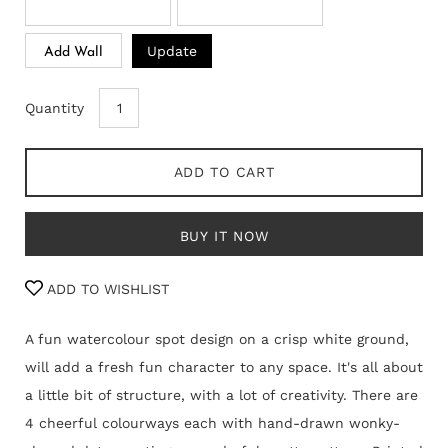
Update
Add Wall
Quantity
ADD TO CART
BUY IT NOW
ADD TO WISHLIST
A fun watercolour spot design on a crisp white ground,
will add a fresh fun character to any space. It's all about
a little bit of structure, with a lot of creativity. There are
4 cheerful colourways each with hand-drawn wonky-