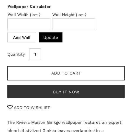
Wallpaper Calculator
Wall Width
( cm )
Wall Height
( cm )
Update
Add Wall
Quantity
ADD TO CART
BUY IT NOW
ADD TO WISHLIST
The Riviera Maison Ginkgo wallpaper features an expert
blend of stylized Ginkgo leaves overlapping in a