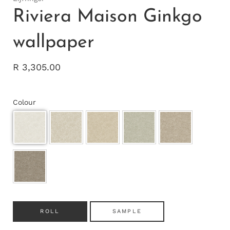
Riviera Maison Ginkgo
wallpaper
R 3,305.00
Colour
ROLL
SAMPLE