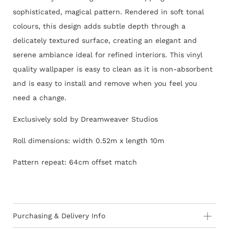
sophisticated, magical pattern. Rendered in soft tonal
colours, this design adds subtle depth through a
delicately textured surface, creating an elegant and
serene ambiance ideal for refined interiors.
This vinyl
quality wallpaper is easy to clean as it is non-absorbent
and is easy to install and remove when you feel you
need a change.
Exclusively sold by Dreamweaver Studios
Roll dimensions: width 0.52m x length 10m
Pattern repeat: 64cm offset match
Purchasing & Delivery Info