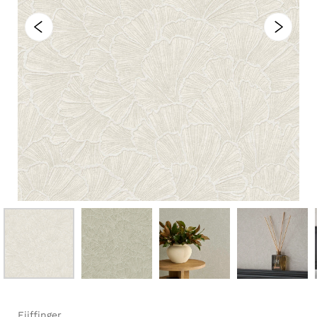
Eijffinger