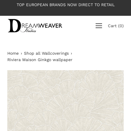
Skip
EUROPEAN BRANDS NOW DIRECT TO RETAIL
PLEASE NOTE: 
to
content
Cart
(
0
)
Home
›
Shop all Wallcoverings
›
Riviera Maison Ginkgo wallpaper