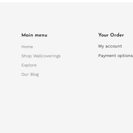
Main menu
Your Order
My account
Home
Payment options
Shop Wallcoverings
Explore
Our Blog