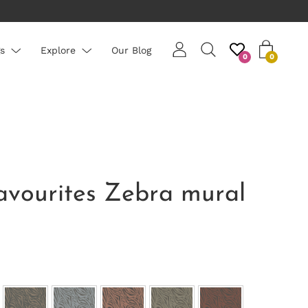
erage roll 10m long
s
Explore
Our Blog
0
0
avourites Zebra mural