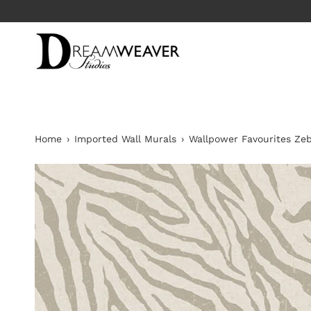
Skip
to
content
Home
›
Imported Wall Murals
›
Wallpower Favourites Ze