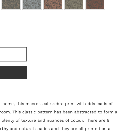
r home, this macro-scale zebra print will adds loads of
room. This classic pattern has been abstracted to form a
 plenty of texture and nuances of colour. There are 8
arthy and natural shades and they are all printed on a