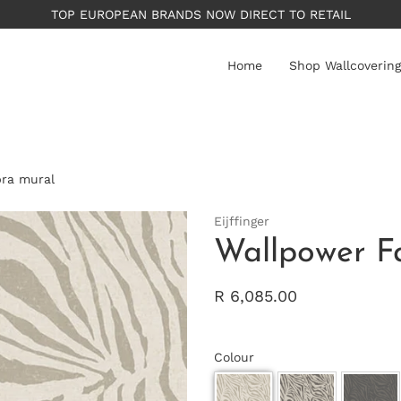
PLEASE NOTE: All wallpapers are priced per roll - av
Home
Shop Wallcovering
bra mural
Eijffinger
Wallpower F
R 6,085.00
Colour