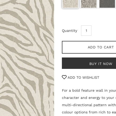
Quantity
ADD TO CART
BUY IT NOW
ADD TO WISHLIST
For a bold feature wall in you
character and energy to your 
multi-directional pattern with
colour options from rich to e