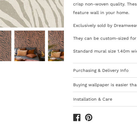
crisp non-woven quality. These
feature wall in your home.
Exclusively sold by Dreamwea
They can be custom-sized for 
Standard mural size 1.40m wi
Purchasing & Delivery Info
Important information to cons
Buying wallpaper is easier tha
10-15 day lead-time for all
Installation & Care
Orders are subject to stock
Wallpaper 101
Africa
How to Shop - 3 Eas
All deliveries within South 
The last decade has seen the 
We only ship to South Afri
are thankfully quicker and ea
1) Browse thousands of desig
All prices include VAT
which are sold by the roll.
Use
method of pasting the wallpap