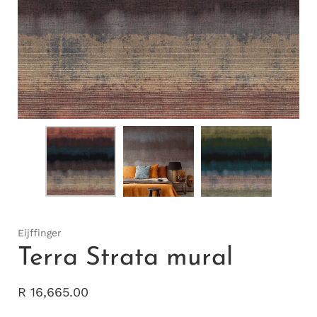
Eijffinger
Terra Strata mural
R 16,665.00