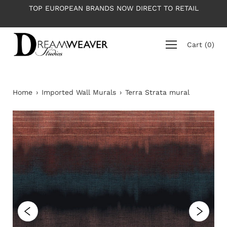
Skip
PEAN BRANDS NOW DIRECT TO RETAIL
PLEASE NOTE: All 
to
ave
content
Cart
(
0
)
Home
›
Imported Wall Murals
›
Terra Strata mural