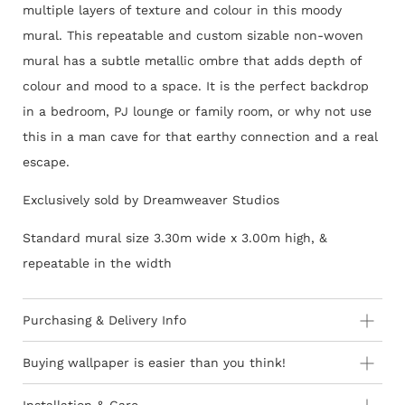
multiple layers of texture and colour in this moody
mural. This repeatable and custom sizable non-woven
mural has a subtle metallic ombre that adds depth of
colour and mood to a space. It is the perfect backdrop
in a bedroom, PJ lounge or family room, or why not use
this in a man cave for that earthy connection and a real
escape.
Exclusively sold by Dreamweaver Studios
Standard mural size 3.30m wide x 3.00m high, &
repeatable in the width
Purchasing & Delivery Info
Important information to consider:
Buying wallpaper is easier than you think!
10-15 day lead-time for all orders as stock is held in