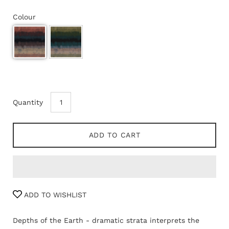
Colour
Quantity
ADD TO CART
ADD TO WISHLIST
Depths of the Earth - dramatic strata interprets the