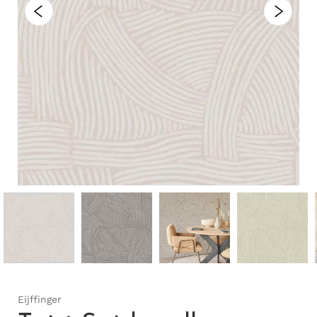
Eijffinger