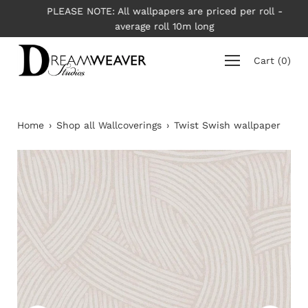
Skip
PLEASE NOTE: All wallpapers are priced per roll -
to
average roll 10m long
content
Cart
(
0
)
Home
›
Shop all Wallcoverings
›
Twist Swish wallpaper