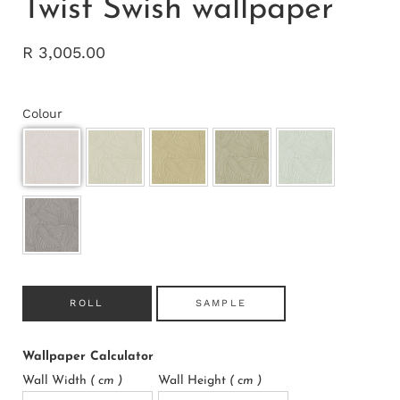
Twist Swish wallpaper
R 3,005.00
Colour
ROLL
SAMPLE
Wallpaper Calculator
Wall Width
( cm )
Wall Height
( cm )