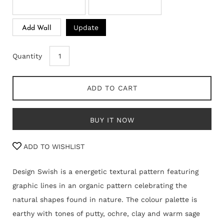
Update
Add Wall
Quantity
ADD TO CART
BUY IT NOW
ADD TO WISHLIST
Design Swish is a energetic textural pattern featuring
graphic lines in an organic pattern celebrating the
natural shapes found in nature. The colour palette is
earthy with tones of putty, ochre, clay and warm sage