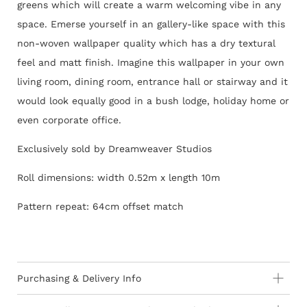
greens which will create a warm welcoming vibe in any
space. Emerse yourself in an gallery-like space with this
non-woven wallpaper quality which has a dry textural
feel and matt finish. Imagine this wallpaper in your own
living room, dining room, entrance hall or stairway and it
would look equally good in a bush lodge, holiday home or
even corporate office.
Exclusively sold by Dreamweaver Studios
Roll dimensions: width 0.52m x length 10m
Pattern repeat: 64cm offset match
Purchasing & Delivery Info
Important information to consider: