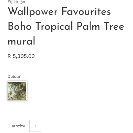
Eijffinger
Wallpower Favourites
Boho Tropical Palm Tree
mural
R 5,305.00
Colour
Quantity