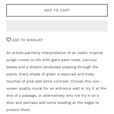
ADD TO CART
ADD TO WISHLIST
An artists painterly interpretation of an exotic tropical
jungle comes to life with giant palm trees, luscious
leaves and a distant landscape peeping through the
palms. Every shade of green is explored and lively
touches of pink add some contrast. Choose this non-
woven quality mural for an entrance wall or try it at the
end of a passage, or alternatively why not try it on a
door and perhaps add some beading at the edges to
protect them.