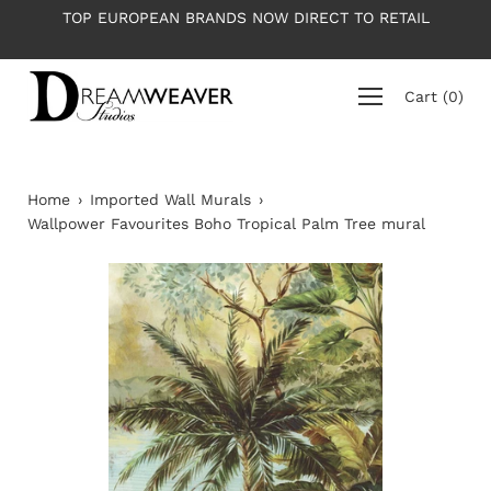
Skip
OP EUROPEAN BRANDS NOW DIRECT TO RETAIL
PLEASE NO
to
content
Cart
(
0
)
Home
›
Imported Wall Murals
›
Wallpower Favourites Boho Tropical Palm Tree mural