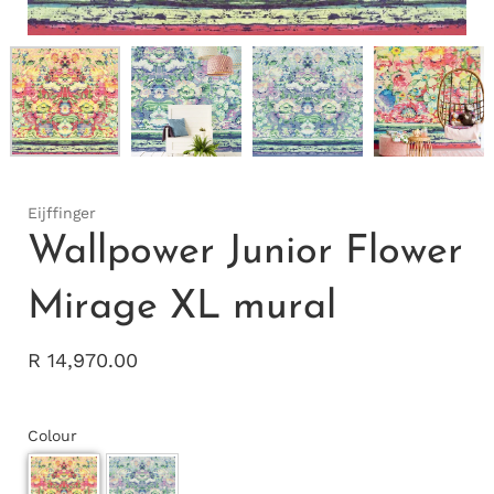
Eijffinger
Wallpower Junior Flower
Mirage XL mural
R 14,970.00
Colour