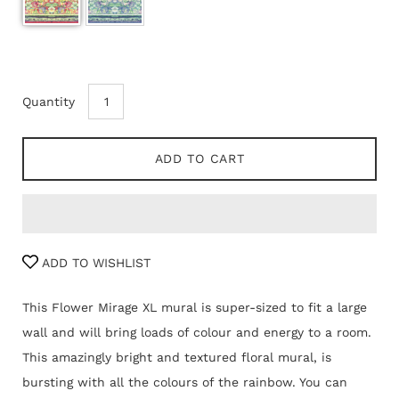
Quantity
ADD TO CART
ADD TO WISHLIST
This Flower Mirage XL mural is super-sized to fit a large
wall and will bring loads of colour and energy to a room.
This amazingly bright and textured floral mural, is
bursting with all the colours of the rainbow. You can