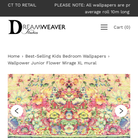
Skip
IL
PLEASE NOTE: All wallpapers are priced per roll -
to
average roll 10m long
content
Cart
(
0
)
Home
›
Best-Selling Kids Bedroom Wallpapers
›
Wallpower Junior Flower Mirage XL mural