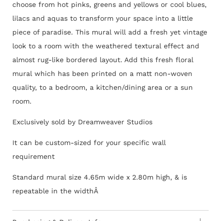
choose from hot pinks, greens and yellows or cool blues,
lilacs and aquas to transform your space into a little
piece of paradise. This mural will add a fresh yet vintage
look to a room with the weathered textural effect and
almost rug-like bordered layout. Add this fresh floral
mural which has been printed on a matt non-woven
quality, to a bedroom, a kitchen/dining area or a sun
room.
Exclusively sold by Dreamweaver Studios
It can be custom-sized for your specific wall
requirement
Standard mural size 4.65m wide x 2.80m high, & is
repeatable in the widthÂ