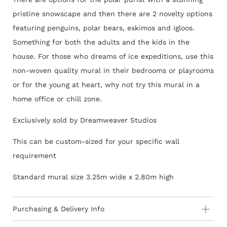
pristine snowscape and then there are 2 novelty options
featuring penguins, polar bears, eskimos and igloos.
Something for both the adults and the kids in the
house. For those who dreams of ice expeditions, use this
non-woven quality mural in their bedrooms or playrooms
or for the young at heart, why not try this mural in a
home office or chill zone.
Exclusively sold by Dreamweaver Studios
This can be custom-sized for your specific wall
requirement
Standard mural size 3.25m wide x 2.80m high
Purchasing & Delivery Info