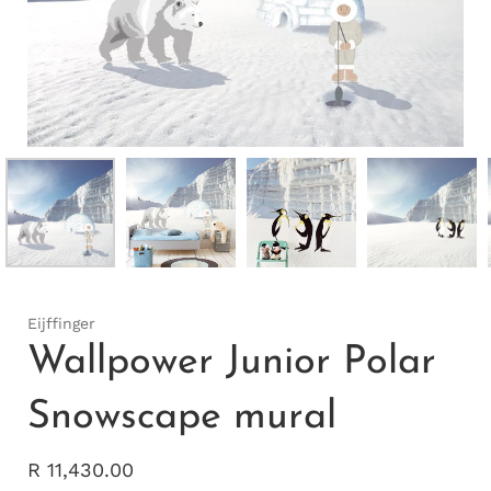
Eijffinger
Wallpower Junior Polar
Snowscape mural
R 11,430.00