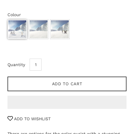
Colour
Quantity
ADD TO CART
ADD TO WISHLIST
There are options for the polar purist with a stunning