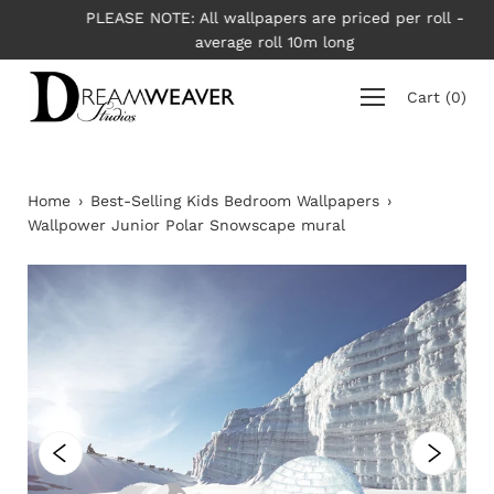
Skip
PLEASE NOTE: All wallpapers are priced per roll -
to
average roll 10m long
content
Cart
(
0
)
Home
›
Best-Selling Kids Bedroom Wallpapers
›
Wallpower Junior Polar Snowscape mural