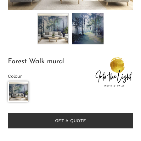
Forest Walk mural
Colour
GET A QUOTE