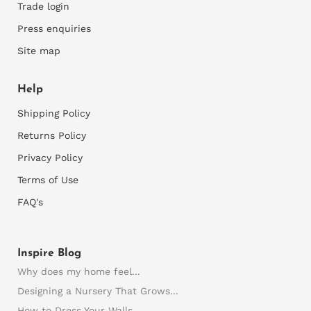
Trade login
You can only apply wallpaper onto smooth walls, so
Press enquiries
rough walls would need to be sanded and repaired
where necessary and rough plaster would need to
Site map
be skimmed first. Thereafter a good primer is
required to prepare the walls for installation.
Help
3)
M
easure your walls
Shipping Policy
Accurately measure the width and height of your
Returns Policy
wall. It's best to measure at the left and right side
Privacy Policy
and the top and bottom of each wall as walls are
commonly slightly skew.
Terms of Use
Consider any recesses, bay windows or any areas
FAQ's
you want the wallpaper to fold into. We need all
this info otherwise your final mural may not be the
correct size.
Inspire Blog
Supply us with these wall dimensions and any
Why does my home feel...
important details. Also supply pics of the wall or
plans as this can help to avoid errors.
Designing a Nursery That Grows...
We will then supply a quote and once this is
How to Dress Your Walls...