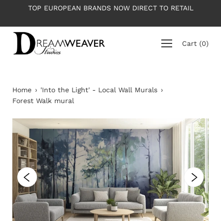
Skip
OP EUROPEAN BRANDS NOW DIRECT TO RETAIL
PLEASE NO
to
content
Cart
(
0
)
Home
›
'Into the Light' - Local Wall Murals
›
Forest Walk mural