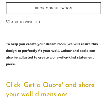
BOOK CONSULTATION
ADD TO WISHLIST
To help you create your dream room, we will resize this
design to perfectly fit your wall.
Colour and scale can
also be adjusted to create a one-of-a-kind statement
piece.
Click 'Get a Quote' and share
your wall dimensions