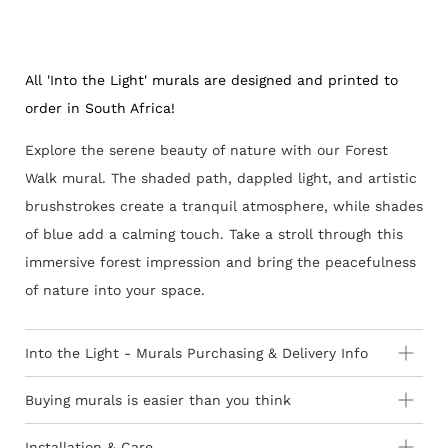
All 'Into the Light' murals are designed and printed to
order in South Africa!
Explore the serene beauty of nature with our Forest
Walk mural. The shaded path, dappled light, and artistic
brushstrokes create a tranquil atmosphere, while shades
of blue add a calming touch. Take a stroll through this
immersive forest impression and bring the peacefulness
of nature into your space.
Into the Light - Murals Purchasing & Delivery Info
Important information to consider:
Buying murals is easier than you think
How to Order - 3 Easy Steps
10-15 day lead-time for all custom printed murals
Installation & Care