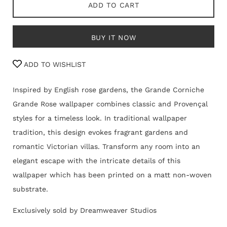
ADD TO CART
BUY IT NOW
ADD TO WISHLIST
Inspired by English rose gardens, the Grande Corniche
Grande Rose wallpaper combines classic and Provençal
styles for a timeless look. In traditional wallpaper
tradition, this design evokes fragrant gardens and
romantic Victorian villas. Transform any room into an
elegant escape with the intricate details of this
wallpaper which has been printed on
a matt non-woven
substrate.
Exclusively sold by Dreamweaver Studios