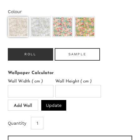
Colour
ROLL
SAMPLE
Wallpaper Calculator
Wall Width
( cm )
Wall Height
( cm )
Update
Add Wall
Quantity