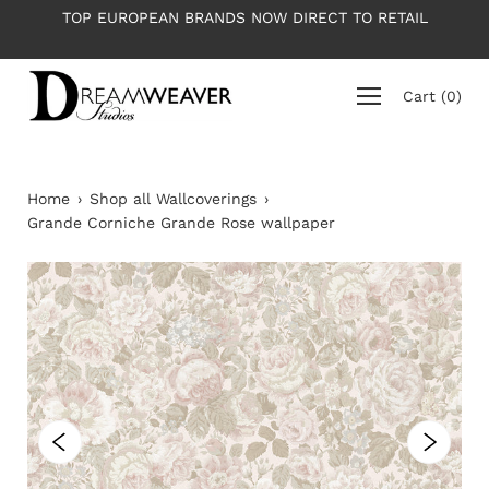
Skip
TOP EUROPEAN BRANDS NOW DIRECT TO RETAIL
to
content
Cart
(
0
)
Home
›
Shop all Wallcoverings
›
Grande Corniche Grande Rose wallpaper