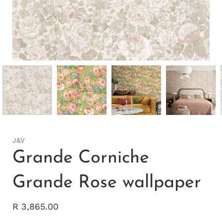
J&V
Grande Corniche
Grande Rose wallpaper
R 3,865.00