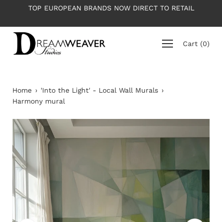
Skip
OW DIRECT TO RETAIL
PLEASE NOTE: All wallpapers are p
to
average roll 10m lon
content
Cart
(
0
)
Home
›
'Into the Light' - Local Wall Murals
›
Harmony mural