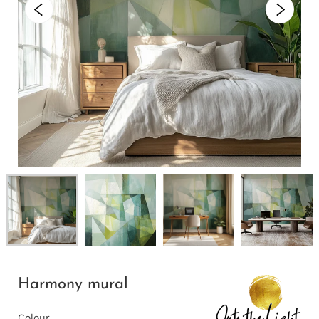
Harmony mural
Colour