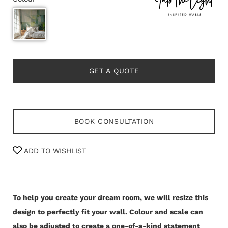
GET A QUOTE
BOOK CONSULTATION
ADD TO WISHLIST
To help you create your dream room, we will resize this
design to perfectly fit your wall.
Colour and scale can
also be adjusted to create a one-of-a-kind statement