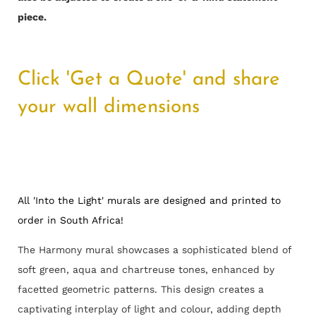
piece.
Click 'Get a Quote' and share
your wall dimensions
All 'Into the Light' murals are designed and printed to
order in South Africa!
The Harmony mural showcases a sophisticated blend of
soft green, aqua and chartreuse tones, enhanced by
facetted geometric patterns. This design creates a
captivating interplay of light and colour, adding depth