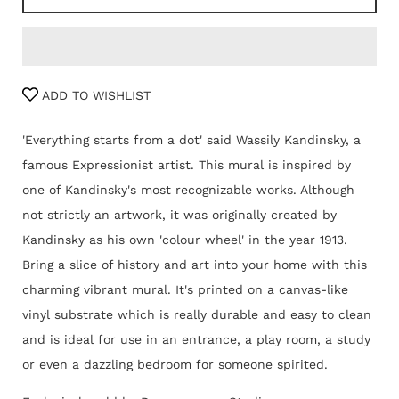
ADD TO WISHLIST
'Everything starts from a dot' said Wassily Kandinsky, a
famous Expressionist artist. This mural is inspired by
one of Kandinsky's most recognizable works. Although
not strictly an artwork, it was originally created by
Kandinsky as his own 'colour wheel' in the year 1913.
Bring a slice of history and art into your home with this
charming vibrant mural. It's printed on a canvas-like
vinyl substrate which is really durable and easy to clean
and is ideal for use in an entrance, a play room, a study
or even a dazzling bedroom for someone spirited.