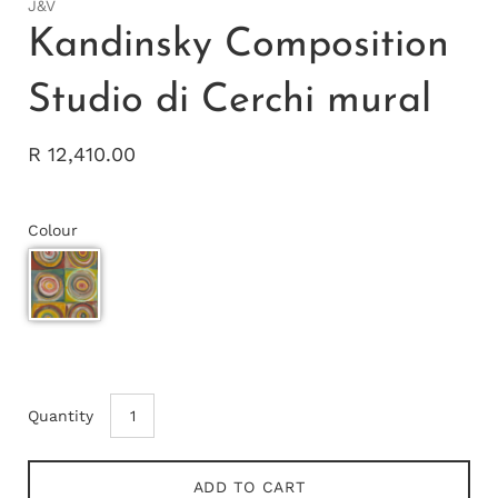
J&V
Kandinsky Composition
Studio di Cerchi mural
R 12,410.00
Colour
Quantity
ADD TO CART