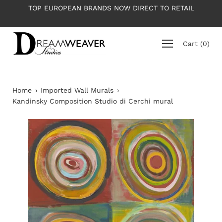
Skip
NDS NOW DIRECT TO RETAIL
PLEASE NOTE: All wallpapers
to
average roll 
content
Cart
(
0
)
Home
›
Imported Wall Murals
›
Kandinsky Composition Studio di Cerchi mural