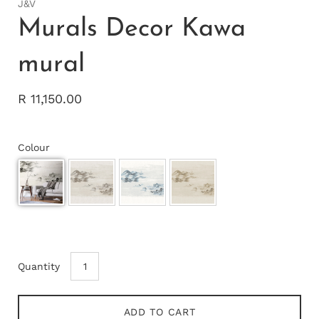
J&V
Murals Decor Kawa
mural
R 11,150.00
Colour
Quantity
ADD TO CART