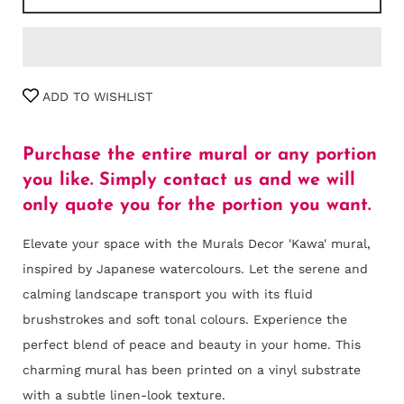
ADD TO WISHLIST
Purchase the entire mural or any portion
you like. Simply contact us and we will
only quote you for the portion you want.
Elevate your space with the Murals Decor 'Kawa' mural,
inspired by Japanese watercolours. Let the serene and
calming landscape transport you with its fluid
brushstrokes and soft tonal colours. Experience the
perfect blend of peace and beauty in your home.
This
charming mural has been
printed on a vinyl substrate
with a subtle linen-look texture.