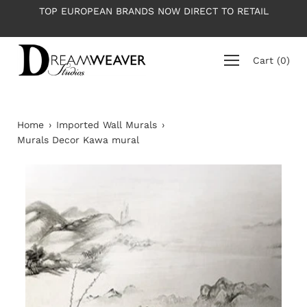
Skip
TOP EUROPEAN BRANDS NOW DIRECT TO RETAIL
to
content
Cart
(
0
)
Home
›
Imported Wall Murals
›
Murals Decor Kawa mural