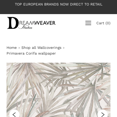
Skip
OP EUROPEAN BRANDS NOW DIRECT TO RETAIL
PLEASE NO
to
content
Cart
(
0
)
Home
›
Shop all Wallcoverings
›
Primavera Corifa wallpaper