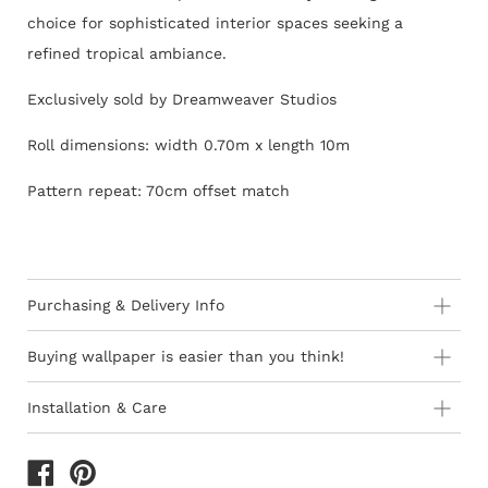
choice for sophisticated interior spaces seeking a
refined tropical ambiance.
Exclusively sold by Dreamweaver Studios
Roll dimensions: width 0.70m x length 10m
Pattern repeat: 70cm offset match
Purchasing & Delivery Info
Important information to consider:
Buying wallpaper is easier than you think!
10-15 day lead-time for all orders as stock is held in
Installation & Care
Europe
How to Shop - 3 Easy Steps
Wallpaper 101
Orders are subject to stock availability in Europe as
product is not stocked in South Africa
The last decade has seen the introduction of ‘paste-the-
1) Browse thousands of designer Wallpapers
of different
All deliveries within South Africa are free of charge