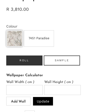
R 3,810.00
Colour
7451 Paradise
ROLL
SAMPLE
Wallpaper Calculator
Wall Width
( cm )
Wall Height
( cm )
Update
Add Wall