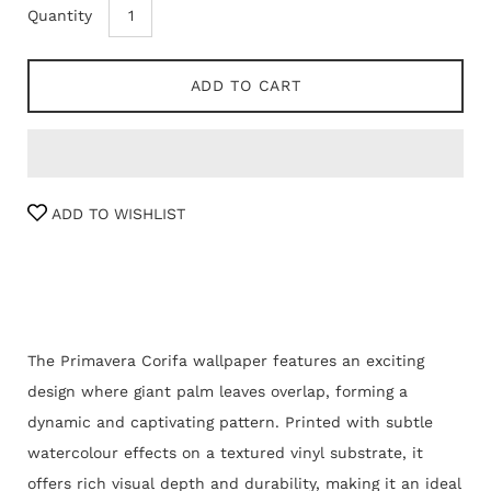
Quantity
ADD TO CART
ADD TO WISHLIST
The Primavera Corifa wallpaper features an exciting
design where giant palm leaves overlap, forming a
dynamic and captivating pattern. Printed with subtle
watercolour effects on a textured vinyl substrate, it
offers rich visual depth and durability, making it an ideal