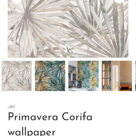
J&V
Primavera Corifa
wallpaper