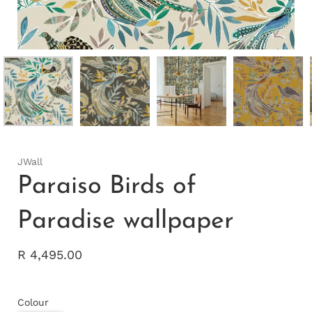
JWall
Paraiso Birds of
Paradise wallpaper
R 4,495.00
Colour