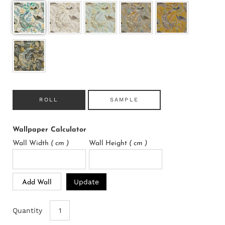
ROLL
SAMPLE
Wallpaper Calculator
Wall Width
( cm )
Wall Height
( cm )
Update
Add Wall
Quantity