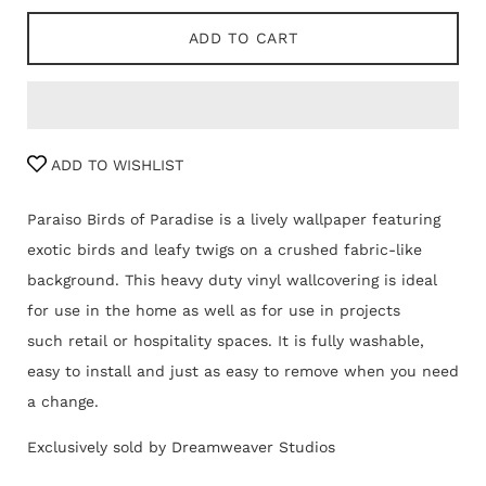
ADD TO CART
ADD TO WISHLIST
Paraiso Birds of Paradise is a lively wallpaper featuring
exotic birds and leafy twigs on a crushed fabric-like
background. This heavy duty vinyl wallcovering is ideal
for use in the home as well as for use in projects
such retail or hospitality spaces. It is fully washable,
easy to install and just as easy to remove when you need
a change.
Exclusively sold by Dreamweaver Studios