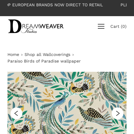
Skip
 RETAIL
PLEASE NOTE: All wallpapers are priced per roll
to
average roll 10m long
content
Cart
(
0
)
Home
›
Shop all Wallcoverings
›
Paraiso Birds of Paradise wallpaper