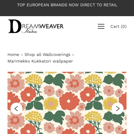
Skip
PEAN BRANDS NOW DIRECT TO RETAIL
PLEASE NOTE: All 
to
ave
content
Cart
(
0
)
Home
›
Shop all Wallcoverings
›
Marimekko Kukkatori wallpaper