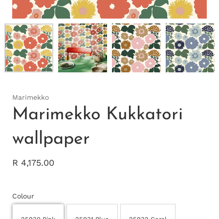
Marimekko
Marimekko Kukkatori
wallpaper
R 4,175.00
Colour