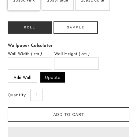
25930 Pink
25931 Blue
25932 Coral
ROLL
SAMPLE
Wallpaper Calculator
Wall Width
( cm )
Wall Height
( cm )
Update
Add Wall
Quantity
ADD TO CART