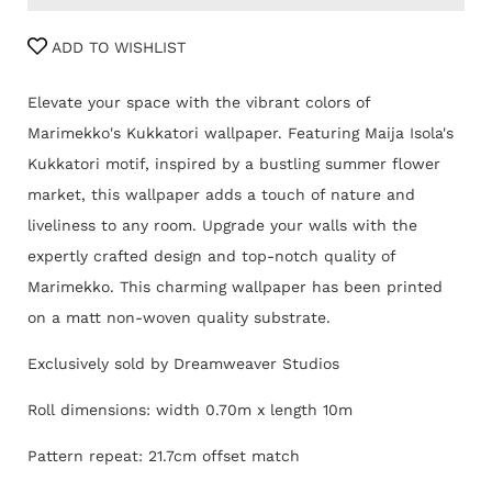
ADD TO WISHLIST
Elevate your space with the vibrant colors of
Marimekko's Kukkatori wallpaper. Featuring Maija Isola's
Kukkatori motif, inspired by a bustling summer flower
market, this wallpaper adds a touch of nature and
liveliness to any room. Upgrade your walls with the
expertly crafted design and top-notch quality of
Marimekko.
This charming
wallpaper has been printed
on a matt non-woven quality substrate.
Exclusively sold by Dreamweaver Studios
Roll dimensions: width 0.70m x length 10m
Pattern repeat: 21.7cm offset match