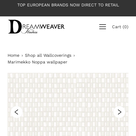
Skip
TOP EUROPEAN BRANDS NOW DIRECT TO RETAIL
to
content
Cart
(
0
)
Home
›
Shop all Wallcoverings
›
Marimekko Noppa wallpaper