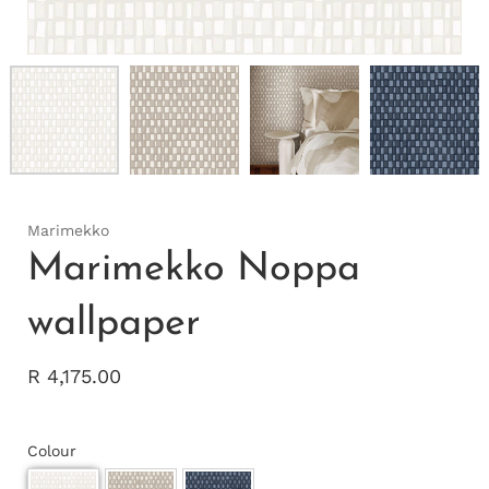
Marimekko
Marimekko Noppa
wallpaper
R 4,175.00
Colour