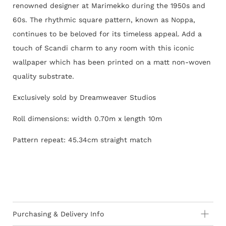
renowned designer at Marimekko during the 1950s and
60s. The rhythmic square pattern, known as Noppa,
continues to be beloved for its timeless appeal. Add a
touch of Scandi charm to any room with this iconic
wallpaper
which
has been printed on a matt non-woven
quality substrate.
Exclusively sold by Dreamweaver Studios
Roll dimensions: width 0.70m x length 10m
Pattern repeat: 45.34cm straight match
Purchasing & Delivery Info