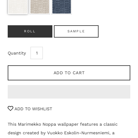
ROLL
SAMPLE
Quantity
ADD TO CART
ADD TO WISHLIST
This Marimekko Noppa wallpaper features a classic
design created by Vuokko Eskolin-Nurmesniemi, a