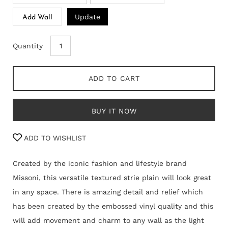
Update
Add Wall
Quantity
ADD TO CART
BUY IT NOW
ADD TO WISHLIST
Created by the iconic fashion and lifestyle brand
Missoni, this versatile textured strie plain will look great
in any space. There is amazing detail and relief which
has been created by the embossed vinyl quality and this
will add movement and charm to any wall as the light