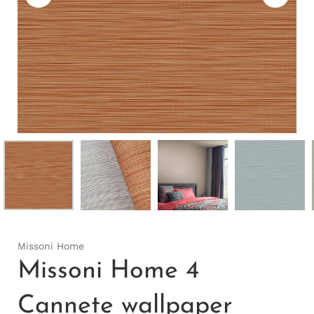
Missoni Home
Missoni Home 4
Cannete wallpaper