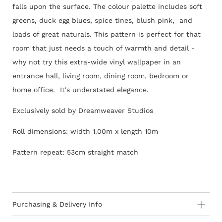
falls upon the surface. The colour palette includes soft
greens, duck egg blues, spice tines, blush pink, and
loads of great naturals. This pattern is perfect for that
room that just needs a touch of warmth and detail -
why not try this extra-wide vinyl wallpaper in an
entrance hall, living room, dining room, bedroom or
home office. It's understated elegance.
Exclusively sold by Dreamweaver Studios
Roll dimensions: width 1.00m x length 10m
Pattern repeat: 53cm straight match
Purchasing & Delivery Info