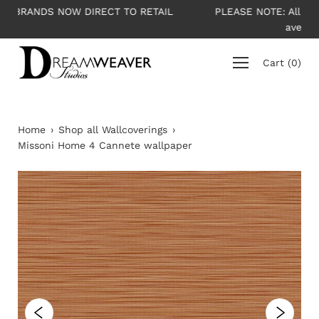
Skip
IL
PLEASE NOTE: All wallpapers are priced per roll -
to
average roll 10m long
content
Cart
(
0
)
Home
›
Shop all Wallcoverings
›
Missoni Home 4 Cannete wallpaper