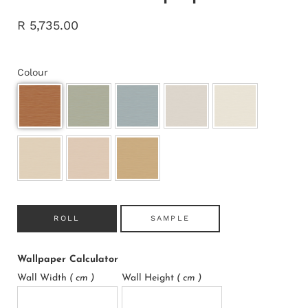
R 5,735.00
Colour
ROLL
SAMPLE
Wallpaper Calculator
Wall Width
( cm )
Wall Height
( cm )