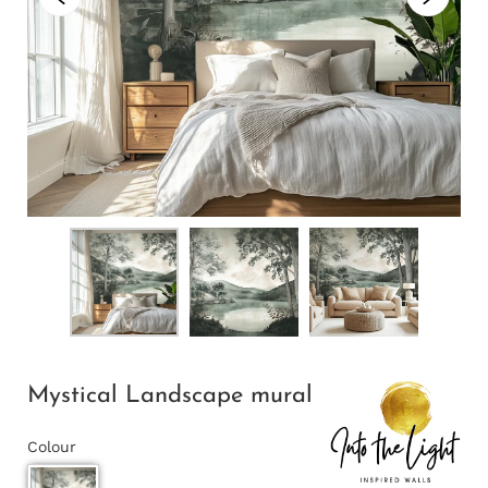
Mystical Landscape mural
Colour