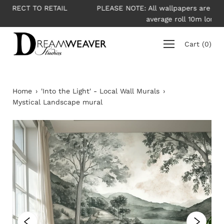
Skip
IL
PLEASE NOTE: All wallpapers are priced per roll -
to
average roll 10m long
content
Cart
(
0
)
Home
›
'Into the Light' - Local Wall Murals
›
Mystical Landscape mural