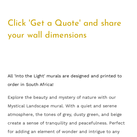
Click 'Get a Quote' and share
your wall dimensions
All 'Into the Light' murals are designed and printed to
order in South Africa!
Explore the beauty and mystery of nature with our
Mystical Landscape mural. With a quiet and serene
atmosphere, the tones of grey, dusty green, and beige
create a sense of tranquility and peacefulness. Perfect
for adding an element of wonder and intrigue to any