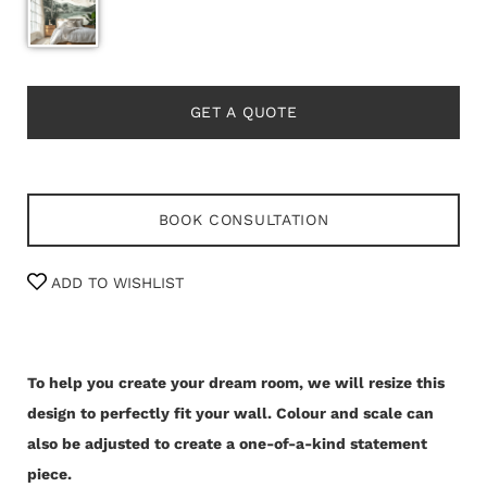
GET A QUOTE
BOOK CONSULTATION
ADD TO WISHLIST
To help you create your dream room, we will resize this
design to perfectly fit your wall.
Colour and scale can
also be adjusted to create a one-of-a-kind statement
piece.