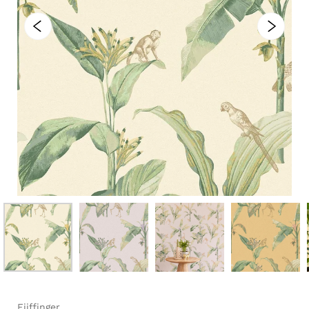
Eijffinger