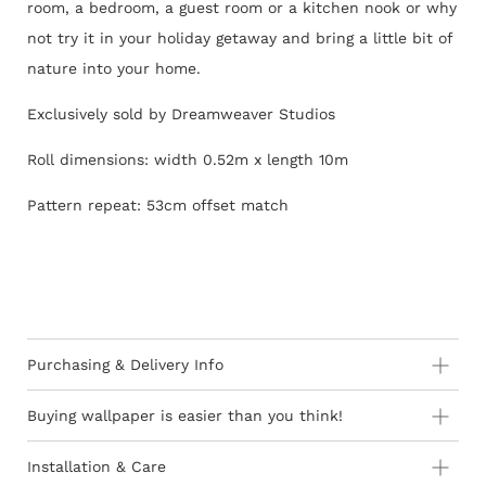
room, a bedroom, a guest room or a kitchen nook or why
not try it in your holiday getaway and bring a little bit of
nature into your home.
Exclusively sold by Dreamweaver Studios
Roll dimensions: width 0.52m x length 10m
Pattern repeat: 53cm offset match
Purchasing & Delivery Info
Important information to consider:
Buying wallpaper is easier than you think!
10-15 day lead-time for all orders as stock is held in
Installation & Care
Europe