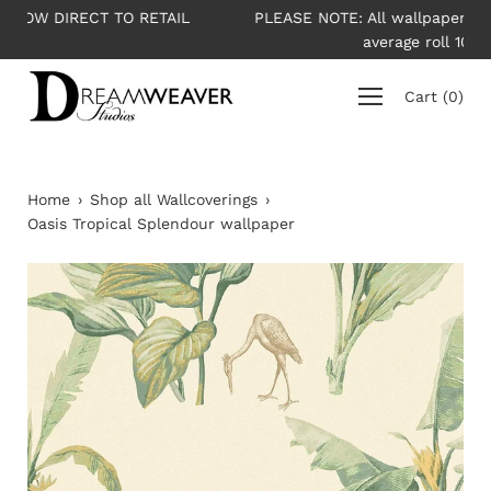
Skip
L
PLEASE NOTE: All wallpapers are priced per roll -
to
average roll 10m long
content
Cart
(
0
)
Home
›
Shop all Wallcoverings
›
Oasis Tropical Splendour wallpaper