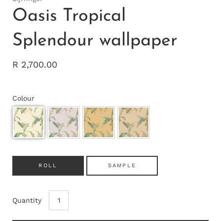
Oasis Tropical
Splendour wallpaper
R 2,700.00
Colour
ROLL
SAMPLE
Quantity