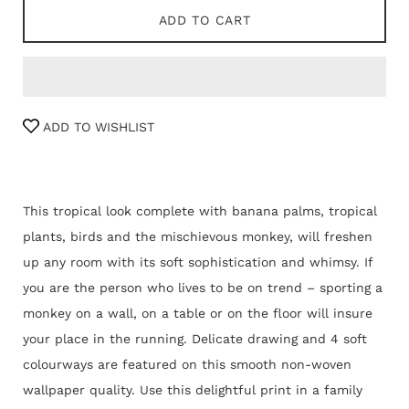
ADD TO CART
ADD TO WISHLIST
This tropical look complete with banana palms, tropical
plants, birds and the mischievous monkey, will freshen
up any room with its soft sophistication and whimsy. If
you are the person who lives to be on trend – sporting a
monkey on a wall, on a table or on the floor will insure
your place in the running. Delicate drawing and 4 soft
colourways are featured on this smooth non-woven
wallpaper quality. Use this delightful print in a family