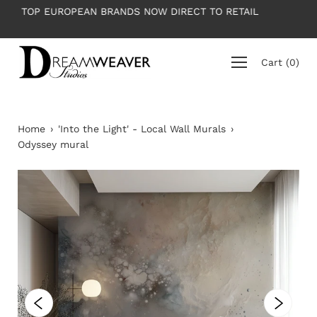
Skip
 RETAIL
PLEASE NOTE: All wallpapers are priced per roll
to
average roll 10m long
content
Cart
(
0
)
Home
›
'Into the Light' - Local Wall Murals
›
Odyssey mural