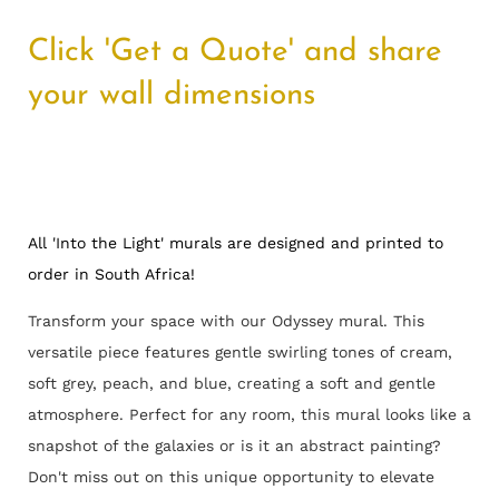
Click 'Get a Quote' and share
your wall dimensions
All 'Into the Light' murals are designed and printed to
order in South Africa!
Transform your space with our Odyssey mural. This
versatile piece features gentle swirling tones of cream,
soft grey, peach, and blue, creating a soft and gentle
atmosphere. Perfect for any room, this mural looks like a
snapshot of the galaxies or is it an abstract painting?
Don't miss out on this unique opportunity to elevate