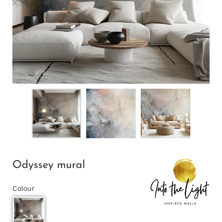
Odyssey mural
Colour