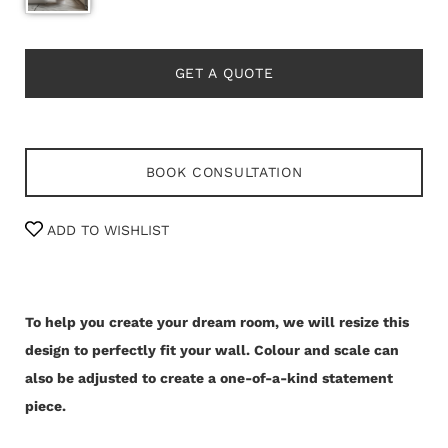
GET A QUOTE
BOOK CONSULTATION
ADD TO WISHLIST
To help you create your dream room, we will resize this
design to perfectly fit your wall.
Colour and scale can
also be adjusted to create a one-of-a-kind statement
piece.