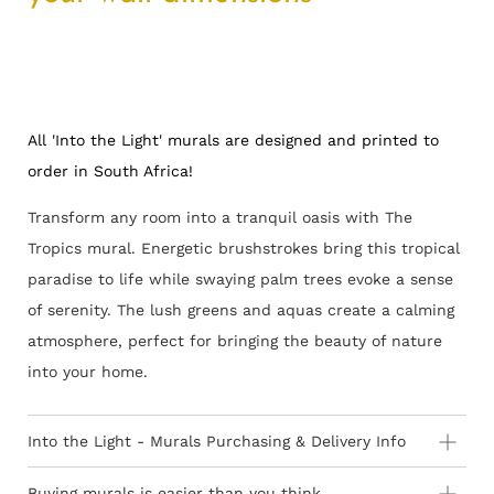
All 'Into the Light' murals are designed and printed to
order in South Africa!
Transform any room into a tranquil oasis with The
Tropics mural. Energetic brushstrokes bring this tropical
paradise to life while swaying palm trees evoke a sense
of serenity. The lush greens and aquas create a calming
atmosphere, perfect for bringing the beauty of nature
into your home.
Into the Light - Murals Purchasing & Delivery Info
Important information to consider:
Buying murals is easier than you think