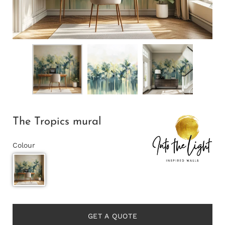
The Tropics mural
Colour
GET A QUOTE