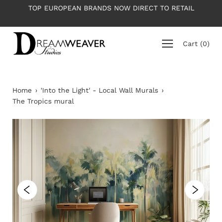
Skip
OP EUROPEAN BRANDS NOW DIRECT TO RETAIL
PLEASE NO
to
content
Cart
(
0
)
Home
›
'Into the Light' - Local Wall Murals
›
The Tropics mural