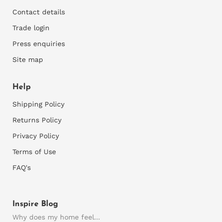
Contact details
2)
Assess your walls for suitability
Trade login
You can only apply wallpaper onto smooth walls, so
Press enquiries
rough walls would need to be sanded and repaired
where necessary and rough plaster would need to
Site map
be skimmed first. Thereafter a good primer is
required to prepare the walls for installation.
Help
3)
M
easure your walls
Shipping Policy
Accurately measure the width and height of your
Returns Policy
wall. It's best to measure at the left and right side
Privacy Policy
and the top and bottom of each wall as walls are
commonly slightly skew.
Terms of Use
Consider any recesses, bay windows or any areas
FAQ's
you want the wallpaper to fold into. We need all
this info otherwise your final mural may not be the
correct size.
Inspire Blog
Supply us with these wall dimensions and any
Why does my home feel...
important details. Also supply pics of the wall or