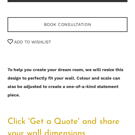
BOOK CONSULTATION
ADD TO WISHLIST
To help you create your dream room, we will resize this
design to perfectly fit your wall.
Colour and scale can
also be adjusted to create a one-of-a-kind statement
piece.
Click 'Get a Quote' and share
your wall dimensions