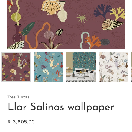
Tres Tintas
Llar Salinas wallpaper
R 3,605.00