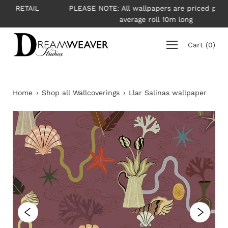
Skip
L
PLEASE NOTE: All wallpapers are priced per roll -
to
average roll 10m long
content
Cart
(
0
)
Home
›
Shop all Wallcoverings
›
Llar Salinas wallpaper