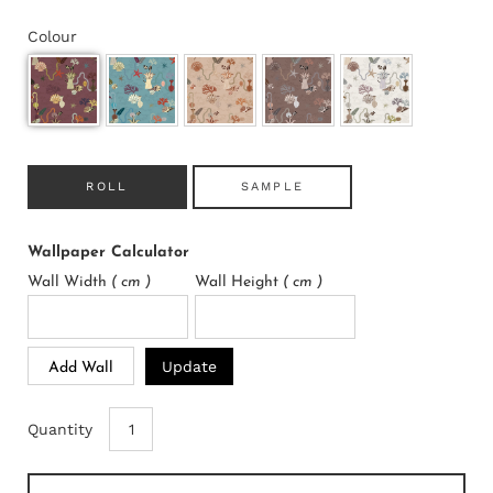
Colour
ROLL
SAMPLE
Wallpaper Calculator
Wall Width
( cm )
Wall Height
( cm )
Update
Add Wall
Quantity