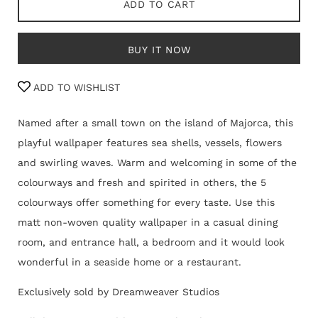
ADD TO CART
BUY IT NOW
ADD TO WISHLIST
Named after a small town on the island of Majorca, this
playful wallpaper features sea shells, vessels, flowers
and swirling waves. Warm and welcoming in some of the
colourways and fresh and spirited in others, the 5
colourways offer something for every taste. Use this
matt non-woven quality wallpaper in a casual dining
room, and entrance hall, a bedroom and it would look
wonderful in a seaside home or a restaurant.
Exclusively sold by Dreamweaver Studios