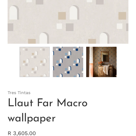
Tres Tintas
Llaut Far Macro
wallpaper
R 3,605.00