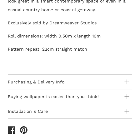
look great in a smart contemporary space or even in a
casual country home or coastal getaway.
Exclusively sold by Dreamweaver Studios
Roll dimensions: width 0.50m x length 10m
Pattern repeat: 22cm straight match
Purchasing & Delivery Info
Important information to consider:
Buying wallpaper is easier than you think!
10-15 day lead-time for all orders as stock is held in
Installation & Care
Europe
How to Shop - 3 Easy Steps
Wallpaper 101
Orders are subject to stock availability in Europe as
product is not stocked in South Africa
The last decade has seen the introduction of ‘paste-the-
1) Browse thousands of designer Wallpapers
of different
All deliveries within South Africa are free of charge
wall’ wallcoverings and they are thankfully quicker and
widths, usages & qualities, which are sold by the