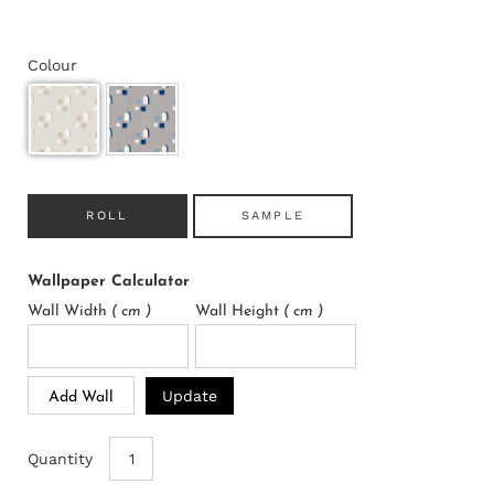
Colour
ROLL
SAMPLE
Wallpaper Calculator
Wall Width
( cm )
Wall Height
( cm )
Update
Add Wall
Quantity