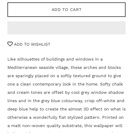
ADD TO CART
ADD TO WISHLIST
Like silhouettes of buildings and windows in a
Mediterranean seaside village, these arches and blocks
are sparingly placed on a softly textured ground to give
one a clean contemporary look in the home. Softy chalk
and cream tones are offset by cool grey window shadow
lines and in the grey blue colourway, crisp off-white and
deep blue help to create the almost 3D effect on what is
otherwise a wonderfully flat stylized pattern. Printed on
a matt non-woven quality substrate, this wallpaper will