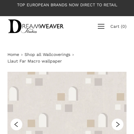
Skip
RANDS NOW DIRECT TO RETAIL
PLEASE NOTE: All wallpap
to
average ro
content
Cart
(
0
)
Home
›
Shop all Wallcoverings
›
Llaut Far Macro wallpaper