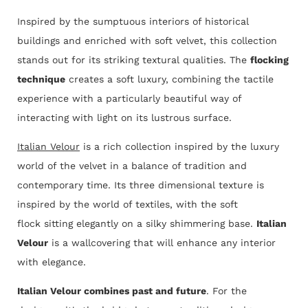
Inspired by the sumptuous interiors of historical
buildings and enriched with soft velvet, this collection
stands out for its striking textural qualities. The
flocking
technique
creates a soft luxury, combining the tactile
experience with a particularly beautiful way of
interacting with light on its lustrous surface.
Italian Velour
is a rich collection inspired by the luxury
world of the velvet in a balance of tradition and
contemporary time. Its three dimensional texture is
inspired by the world of textiles, with the soft
flock sitting elegantly on a silky shimmering base.
Italian
Velour
is a wallcovering that will enhance any interior
with elegance.
Italian Velour combines past and future
. For the