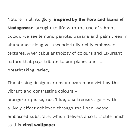
Nature in all its glory:
inspired by the flora and fauna of
Madagascar
, brought to life with the use of vibrant
colour, we see lemurs, parrots, banana and palm trees in
abundance along with wonderfully richly embossed
textures. A veritable anthology of colours and luxuriant
nature that pays tribute to our planet and its
breathtaking variety.
The striking designs are made even more vivid by the
vibrant and contrasting colours –
orange/turquoise, rust/blue, chartreuse/sage – with
a lively effect achieved through the linen-weave
embossed substrate, which delivers a soft, tactile finish
to this
vinyl wallpaper
.