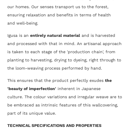
our homes. Our senses transport us to the forest,
ensuring relaxation and benefits in terms of health
and well-being.
Igusa is an
entirely natural material
and is harvested
and processed with that in mind. An artisanal approach
is taken to each stage of the 'production chain', from
planting to harvesting, drying to dyeing, right through to
the loom-weaving process performed by hand.
This ensures that the product perfectly exudes
the
'beauty of imperfection'
inherent in Japanese
culture. The colour variations and irregular weave are to
be embraced as intrinsic features of this wallcovering,
part of its unique value.
TECHNICAL SPECIFICATIONS AND PROPERTIES