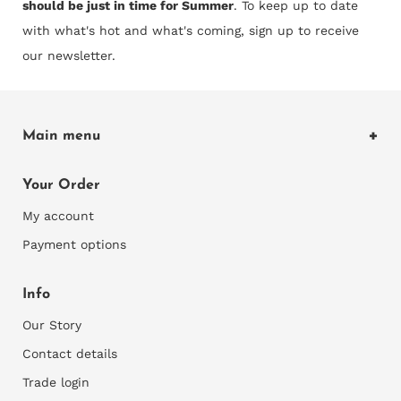
should be just in time for Summer
. To keep up to date
with what's hot and what's coming, sign up to receive
our newsletter.
Main menu
Home
Your Order
Shop Wallcoverings
My account
Explore
Payment options
Our Blog
Info
Our Story
Contact details
Trade login