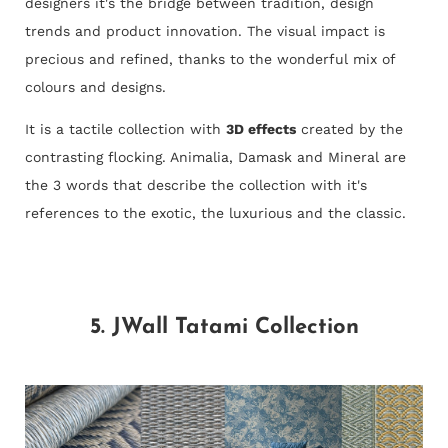
designers it's the bridge between tradition, design
trends and product innovation. The visual impact is
precious and refined, thanks to the wonderful mix of
colours and designs.
It is a tactile collection with
3D effects
created by the
contrasting flocking. Animalia, Damask and Mineral are
the 3 words that describe the collection with it's
references to the exotic, the luxurious and the classic.
5. JWall Tatami Collection