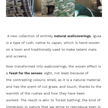
A new collection of entirely
natural wallcoverings
. Igusa
is a type of rush, native to Japan, which is hand-woven
on a loom and traditionally used to make tatami mats
and screens.
Now transformed into wallcoverings, t
he woven effect is
a
feast for the senses
: sight, not least because of
the contrasting colours; smell, as it is a natural material
and has the scent of cut grass; and touch, thanks to the
warmth of the rushes and how they have been
worked. The result is akin to 'forest bathing', the kind of
immersion in nature that we strive to reproduce even in