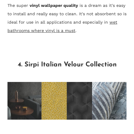
The super
vinyl wallpaper quality
is a dream as it's easy
to install and really easy to clean. It's not absorbent so is
ideal for use in all applications and especially in
wet
bathrooms where vinyl is a must
.
4. Sirpi Italian Velour Collection