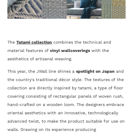
The
Tatami collection
combines the technical and
material features of
vinyl wallcoverings
with the
aesthetics of artisanal weaving.
This year, the JWall line shines a
spotlight on Japan
and
the country's traditional décor style. The textures of the
collection are directly inspired by tatami, a type of floor
covering consisting of rectangular panels of woven rush,
hand-crafted on a wooden loom. The designers embrace
oriental aesthetics with an innovative, technologically
advanced twist, to make the product suitable for use on
walls. Drawing on its experience producing