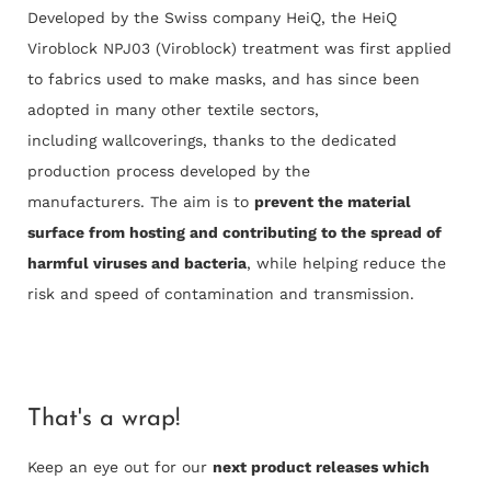
Developed by the Swiss company HeiQ, the HeiQ
Viroblock NPJ03 (Viroblock) treatment was first applied
to fabrics used to make masks, and has since been
adopted in many other textile sectors,
including wallcoverings, thanks to the dedicated
production process developed by the
manufacturers. The aim is to
prevent the material
surface from hosting and contributing to the spread of
harmful viruses and bacteria
, while helping reduce the
risk and speed of contamination and transmission.
That's a wrap!
Keep an eye out for our
next product releases which