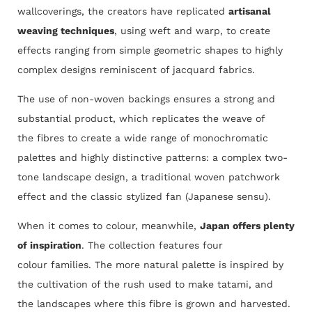
wallcoverings, the creators have replicated
artisanal
weaving techniques
, using weft and warp, to create
effects ranging from simple geometric shapes to highly
complex designs reminiscent of jacquard fabrics.
The use of non-woven backings ensures a strong and
substantial product, which replicates the weave of
the fibres to create a wide range of monochromatic
palettes and highly distinctive patterns: a complex two-
tone landscape design, a traditional woven patchwork
effect and the classic stylized fan (Japanese sensu).
When it comes to colour, meanwhile,
Japan offers plenty
of inspiration
. The collection features four
colour families. The more natural palette is inspired by
the cultivation of the rush used to make tatami, and
the landscapes where this fibre is grown and harvested.