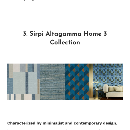
3. Sirpi Altagamma Home 3
Collection
Characterized by minimalist and contemporary design
,