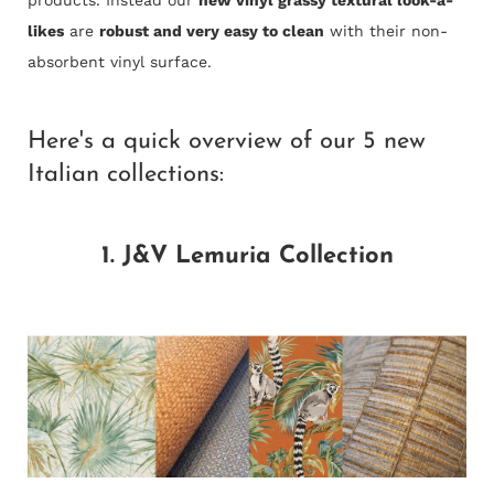
likes
are
robust and very easy to clean
with their
non-
absorbent vinyl surface.
Here's a quick overview of our 5 new
Italian collections:
1. J&V Lemuria Collection