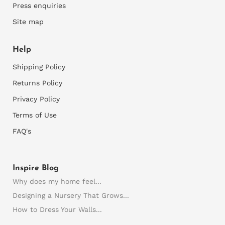
Press enquiries
Site map
Help
Shipping Policy
Returns Policy
Privacy Policy
Terms of Use
FAQ's
Inspire Blog
Why does my home feel...
Designing a Nursery That Grows...
How to Dress Your Walls...