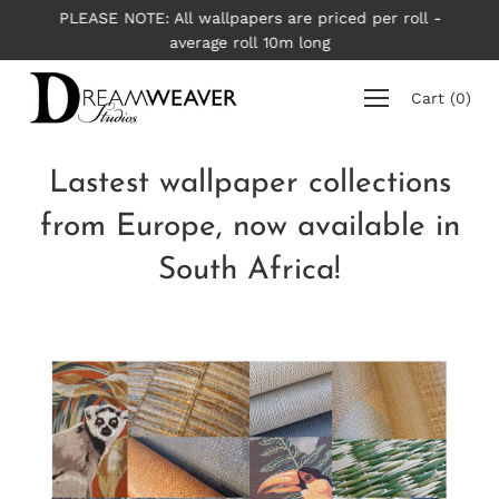
Skip
PLEASE NOTE: All wallpapers are priced per roll -
to
average roll 10m long
content
Cart
(
0
)
Lastest wallpaper collections
from Europe, now available in
South Africa!