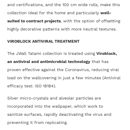
and certifications, and the 100 cm wide rolls, make this
collection ideal for the home and particularly
well-
suited to contract projects
, with the option of offsetting
highly decorative patterns with more neutral textures.
VIROBLOCK ANTIVIRAL TREATMENT
The JWall Tatami collection is treated using
Viroblock,
an antiviral and antimicrobial technology
that has
proven effective against the Coronavirus, reducing viral
load on the wallcovering in just a few minutes (Antiviral
efficacy test: ISO 18184).
Silver micro-crystals and alveolar particles are
incorporated into the wallpaper, which work to
sanitize surfaces, rapidly deactivating the virus and
preventing it from replicating.