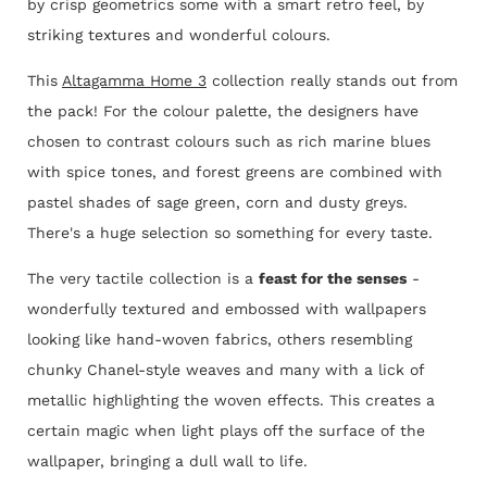
by crisp geometrics some with a smart retro feel, by
striking textures and wonderful colours.
This
Altagamma Home 3
collection really stands out from
the pack! For the colour palette, the designers have
chosen to contrast colours such as rich marine blues
with spice tones, and forest greens are combined with
pastel shades of sage green, corn and dusty greys.
There's a huge selection so something for every taste.
The very tactile collection is a
feast for the senses
-
wonderfully textured and embossed with wallpapers
looking like hand-woven fabrics, others resembling
chunky Chanel-style weaves and many with a lick of
metallic highlighting the woven effects. This creates a
certain magic when light plays off the surface of the
wallpaper, bringing a dull wall to life.