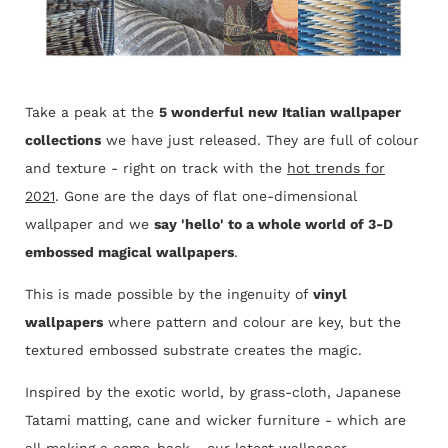
Take a peak at the
5 wonderful new Italian wallpaper
collections
we have just released. They are full of colour
and texture - right on track with the
hot trends for
2021
. Gone are the days of flat one-dimensional
wallpaper and we
say 'hello' to a whole world of 3-D
embossed magical wallpapers
.
This is made possible by the ingenuity of
vinyl
wallpapers
where pattern and colour are key, but the
textured embossed substrate creates the magic.
Inspired by the exotic world, by grass-cloth, Japanese
Tatami matting, cane and wicker furniture - which are
all making a come-back - our latest wallpaper