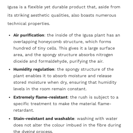
Igusa is a flexible yet durable product that, aside from
its striking aesthetic qualities, also boasts numerous
technical properties.
Air purification
: the inside of the Igusa plant has an
overlapping honeycomb structure, which forms
hundred
of tiny cells. This gives it a large surface
area, and the spongy structure absorbs nitrogen
dioxide and formaldehyde, purifying the air.
Humidity regulation
: the spongy structure of the
plant enables it to absorb moisture and release
stored
moisture when dry, ensuring that humidity
levels in the room remain constant.
Extremely flame-resistant
: the rush is subject to a
specific treatment to make the material flame-
retardant.
Stain-resistant and washable
: washing with water
does not alter the colour imbued in the fibre during
the
dyeing process.