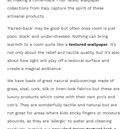
collections from Italy capture the spirit of these
artisanal products.
'Paired-back' may be good but often ones room is just
plain 'stark' and under-dressed. Nothing can bring
warmth to a room quite like a
textured wallpaper
. It's
not only about the relief and tactile quality, but it's also
about how light will play off a textural surface and
create a magical ambiance.
We have loads of great natural wallcoverings made of
grass, sisal, cork, silk or linen-look fabrics but these are
luxury products which come with their own pro's and
con's. They are wonderfully tactile and natural but are
not great for areas where kids sticky fingers or moisture
abounds, as they are 'allergic' to water and cleaning
products. Instead our
new vinyl grassy textural look-a-