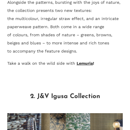
Alongside the patterns, bursting with the joys of nature,
the collection presents two new textures:
the multicolour, irregular straw effect, and an intricate
paperweave pattern. Both come in a wide range
of colours, from shades of nature – greens, browns,
beiges and blues – to more intense and rich tones
to accompany the feature designs.
Take a walk on the wild side with
Lemuria
!
2. J&V Igusa Collection