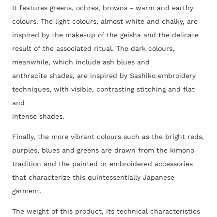
It features greens, ochres, browns - warm and earthy
colours. The light colours, almost white and chalky, are
inspired by the make-up of the geisha and the delicate
result of the associated ritual. The dark colours,
meanwhile, which include ash blues and
anthracite shades, are inspired by Sashiko embroidery
techniques, with visible, contrasting stitching and flat
and
intense shades.
Finally, the more vibrant colours such as the bright reds,
purples, blues and greens are drawn from the kimono
tradition and the painted or embroidered accessories
that characterize this quintessentially Japanese
garment.
The weight of this product, its technical characteristics