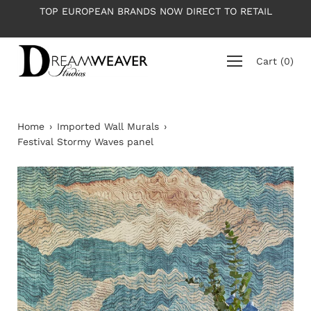
Skip
TOP EUROPEAN BRANDS NOW DIRECT TO RETAIL
to
content
Cart
(
0
)
Home
›
Imported Wall Murals
›
Festival Stormy Waves panel