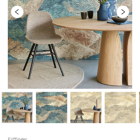
Eijffinger