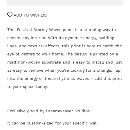
ADD TO WISHLIST
This Festival Stormy Waves panel is a stunning way to
accent any interior. With its dynamic energy, swirling
lines, and textural effects, this print is sure to catch the
eye of visitors to your home. The design is printed on a
matt non-woven substrate and is easy to install and just
as easy to remove when you're looking for a change. Tap
into the energy of these rhythmic waves – add this print
to your space today.
Exclusively sold by Dreamweaver Studios
It can be custom-sized for your specific wall