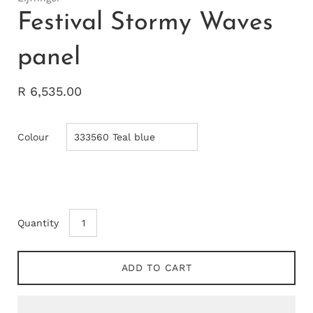
Festival Stormy Waves
panel
R 6,535.00
Colour
Quantity
ADD TO CART